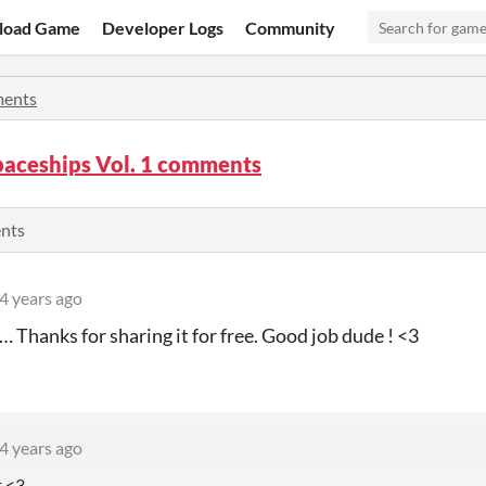
load Game
Developer Logs
Community
ents
paceships Vol. 1 comments
ents
4 years ago
… Thanks for sharing it for free. Good job dude ! <3
4 years ago
t <3