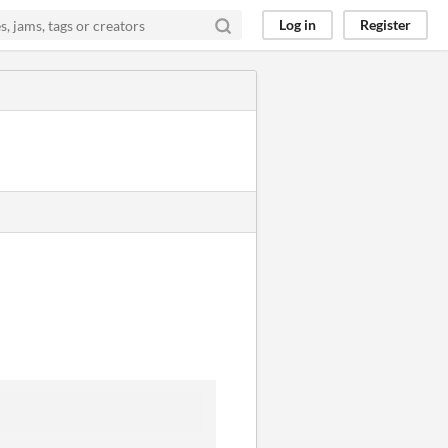
Log in
Register