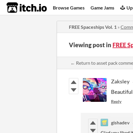
itch.io
Browse Games
Game Jams
Up
FREE Spaceships Vol. 1
»
Comm
Viewing post in
FREE S
← Return to asset pack comm
Zaksley
Beautiful
Reply
gishadev
Glad you liked i