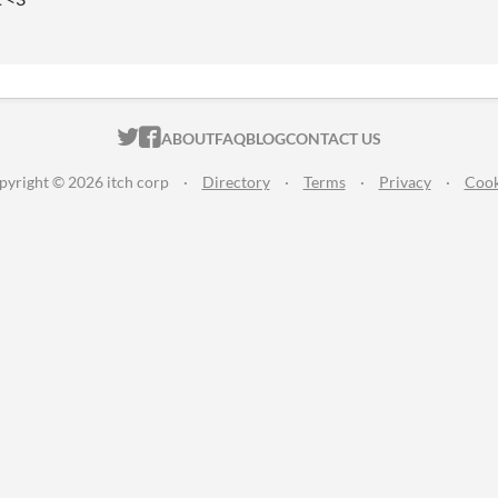
ITCH.IO ON TWITTER
ITCH.IO ON FACEBOOK
ABOUT
FAQ
BLOG
CONTACT US
pyright © 2026 itch corp
·
Directory
·
Terms
·
Privacy
·
Cook