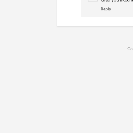
Reply
Co