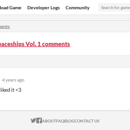
load Game
Developer Logs
Community
ents
paceships Vol. 1 comments
4 years ago
iked it <3
ITCH.IO ON TWITTER
ITCH.IO ON FACEBOOK
ABOUT
FAQ
BLOG
CONTACT US