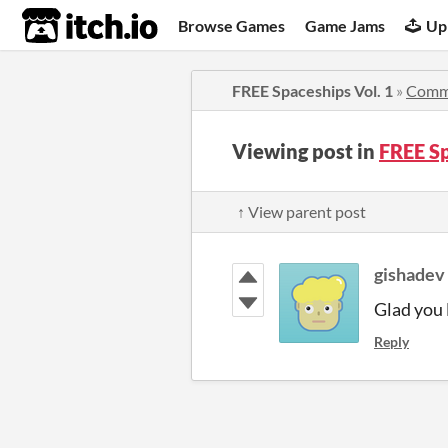
itch.io
Browse Games
Game Jams
Up
FREE Spaceships Vol. 1
»
Comm
Viewing post in
FREE S
↑ View parent post
gishadev
Glad you l
Reply