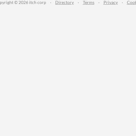
pyright © 2026 itch corp
·
Directory
·
Terms
·
Privacy
·
Cook