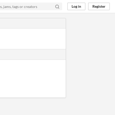
Log in
Register