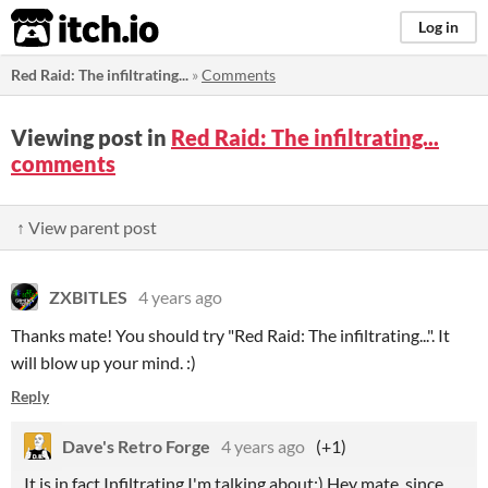
itch.io
Log in
Red Raid: The infiltrating...
»
Comments
Viewing post in
Red Raid: The infiltrating...
comments
↑ View parent post
ZXBITLES
4 years ago
Thanks mate! You should try "Red Raid: The infiltrating...". It
will blow up your mind. :)
Reply
Dave's Retro Forge
4 years ago
(+1)
It is in fact Infiltrating I'm talking about:) Hey mate, since