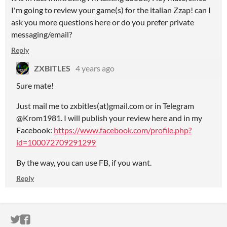
I'm going to review your game(s) for the italian Zzap! can I
ask you more questions here or do you prefer private
messaging/email?
Reply
ZXBITLES
4 years ago
Sure mate!
Just mail me to zxbitles(at)gmail.com or in Telegram
@Krom1981. I will publish your review here and in my
Facebook:
https://www.facebook.com/profile.php?
id=100072709291299
By the way, you can use FB, if you want.
Reply
ITCH.IO ON TWITTER
ITCH.IO ON FACEBOOK