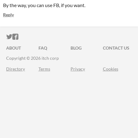
By the way, you can use FB, if you want.
Reply
ITCH.IO ON TWITTER
ITCH.IO ON FACEBOOK
ABOUT
FAQ
BLOG
CONTACT US
Copyright © 2026 itch corp
Directory
Terms
Privacy
Cookies