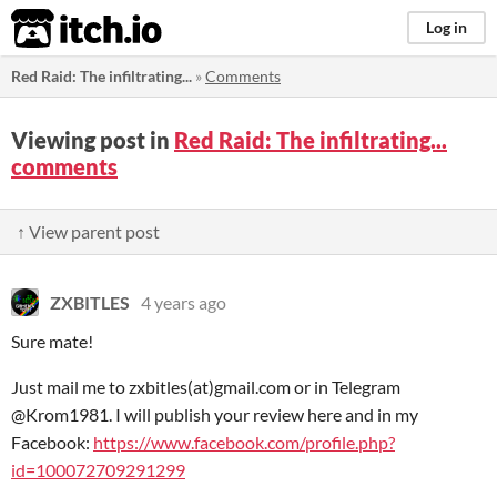
itch.io
Log in
Red Raid: The infiltrating...
»
Comments
Viewing post in
Red Raid: The infiltrating...
comments
↑ View parent post
ZXBITLES
4 years ago
Sure mate!
Just mail me to zxbitles(at)gmail.com or in Telegram
@Krom1981. I will publish your review here and in my
Facebook:
https://www.facebook.com/profile.php?
id=100072709291299