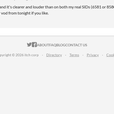
ce and it's clearer and louder than on both my real SIDs (6581 or 858
 vod from tonight if you like.
ITCH.IO ON TWITTER
ITCH.IO ON FACEBOOK
ABOUT
FAQ
BLOG
CONTACT US
pyright © 2026 itch corp
·
Directory
·
Terms
·
Privacy
·
Cook