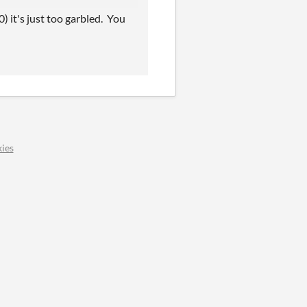
0) it's just too garbled. You
ies