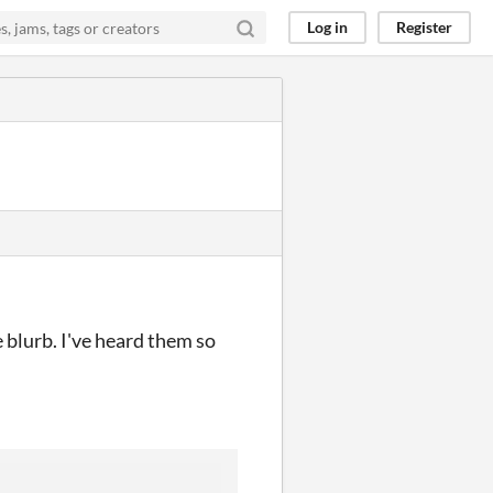
Log in
Register
e blurb. I've heard them so