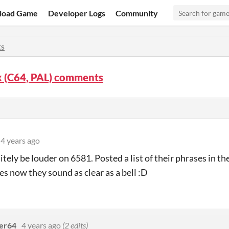
load Game
Developer Logs
Community
s
k (C64, PAL) comments
4 years ago
itely be louder on 6581. Posted a list of their phrases in th
s now they sound as clear as a bell :D
er64
4 years ago
(2 edits)