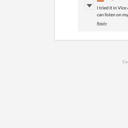
I tried it in Vi
can listen on my
Reply
Co