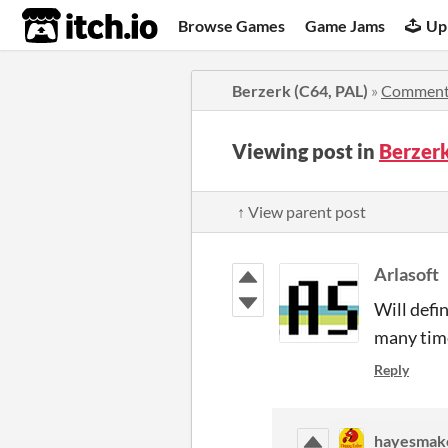
itch.io
Browse Games
Game Jams
Up
Berzerk (C64, PAL)
»
Comment
Viewing post in
Berzer
↑ View parent post
Arlasoft
Will defin
many time
Reply
hayesmak