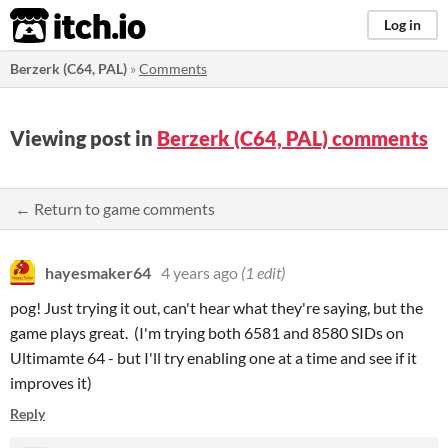
itch.io
Log in
Berzerk (C64, PAL)
»
Comments
Viewing post in
Berzerk (C64, PAL) comments
← Return to game comments
hayesmaker64
4 years ago
(1 edit)
pog! Just trying it out, can't hear what they're saying, but the
game plays great. (I'm trying both 6581 and 8580 SIDs on
Ultimamte 64 - but I'll try enabling one at a time and see if it
improves it)
Reply