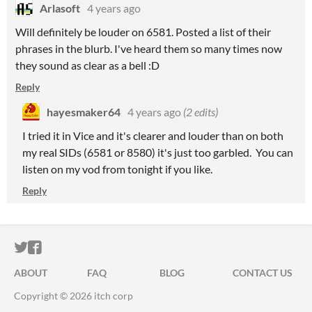
Arlasoft
4 years ago
Will definitely be louder on 6581. Posted a list of their
phrases in the blurb. I've heard them so many times now
they sound as clear as a bell :D
Reply
hayesmaker64
4 years ago
(2 edits)
I tried it in Vice and it's clearer and louder than on both
my real SIDs (6581 or 8580) it's just too garbled. You can
listen on my vod from tonight if you like.
Reply
ITCH.IO ON TWITTER
ITCH.IO ON FACEBOOK
ABOUT
FAQ
BLOG
CONTACT US
Copyright © 2026 itch corp