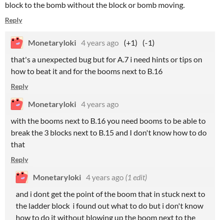
block to the bomb without the block or bomb moving.
Reply
Monetaryloki
4 years ago
(+1)
(-1)
that's a unexpected bug but for A.7 i need hints or tips on
how to beat it and for the booms next to B.16
Reply
Monetaryloki
4 years ago
with the booms next to B.16 you need booms to be able to
break the 3 blocks next to B.15 and I don't know how to do
that
Reply
Monetaryloki
4 years ago
(1 edit)
and i dont get the point of the boom that in stuck next to
the ladder block i found out what to do but i don't know
how to do it without blowing up the boom next to the