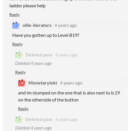
ladder please help
Reply
ollie-iterators
4 years ago
Have you gotten up to Level B19?
Reply
Deleted post
4 years ago
Deleted
4 years ago
Reply
Monetaryloki
4 years ago
and im stumped on the one that is also next to b.19
on the otherside of the button
Reply
Deleted post
4 years ago
Deleted
4 years ago