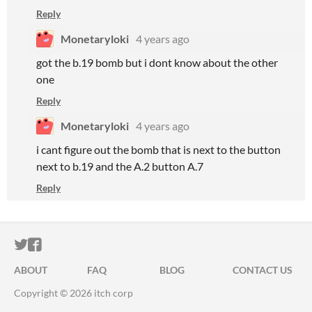
Reply
Monetaryloki
4 years ago
got the b.19 bomb but i dont know about the other
one
Reply
Monetaryloki
4 years ago
i cant figure out the bomb that is next to the button
next to b.19 and the A.2 button A.7
Reply
ITCH.IO ON TWITTER
ITCH.IO ON FACEBOOK
ABOUT
FAQ
BLOG
CONTACT US
Copyright © 2026 itch corp