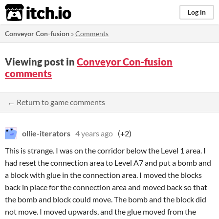
itch.io
Log in
Conveyor Con-fusion
»
Comments
Viewing post in
Conveyor Con-fusion
comments
← Return to game comments
ollie-iterators
4 years ago
(+2)
This is strange. I was on the corridor below the Level 1 area. I
had reset the connection area to Level A7 and put a bomb and
a block with glue in the connection area. I moved the blocks
back in place for the connection area and moved back so that
the bomb and block could move. The bomb and the block did
not move. I moved upwards, and the glue moved from the