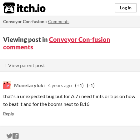
itch.io
Log in
Conveyor Con-fusion
»
Comments
Viewing post in
Conveyor Con-fusion
comments
↑ View parent post
Monetaryloki
4 years ago
(+1)
(-1)
that's a unexpected bug but for A.7 i need hints or tips on how
to beat it and for the booms next to B.16
Reply
ITCH.IO ON TWITTER
ITCH.IO ON FACEBOOK