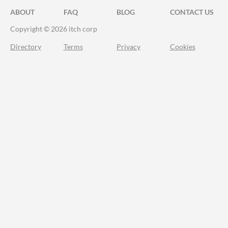
ABOUT
FAQ
BLOG
CONTACT US
Copyright © 2026 itch corp
Directory
Terms
Privacy
Cookies