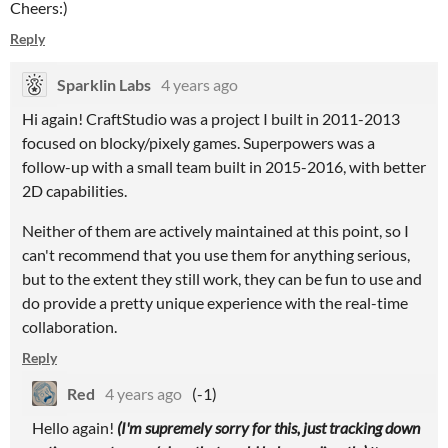
Cheers:)
Reply
Sparklin Labs
4 years ago
Hi again! CraftStudio was a project I built in 2011-2013
focused on blocky/pixely games. Superpowers was a
follow-up with a small team built in 2015-2016, with better
2D capabilities.
Neither of them are actively maintained at this point, so I
can't recommend that you use them for anything serious,
but to the extent they still work, they can be fun to use and
do provide a pretty unique experience with the real-time
collaboration.
Reply
Red
4 years ago
(-1)
Hello again!
(I'm supremely sorry for this, just tracking down