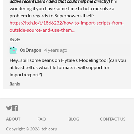
active recent users / devs that could help me directly)
I'm
wondering if you have some time to help me solve a
problem in regards to Superpowers itself:
https://itch.io/t/1866232/how-to-import-scripts-from-
outside-source-and-use-them...
Reply
0xDragon
4 years ago
Hey...spill some beans on Hytale's Modeling tool (can you
at least tell us what file formats it will support for
import/export?)
Reply
ITCH.IO ON TWITTER
ITCH.IO ON FACEBOOK
ABOUT
FAQ
BLOG
CONTACT US
Copyright © 2026 itch corp