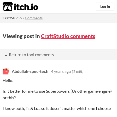
itch.io
Log in
CraftStudio
»
Comments
Viewing post in
CraftStudio comments
← Return to tool comments
Abdullah-spec-tech
4 years ago
(1 edit)
Hello.
Is it better for me to use Superpowers (Ur other game engine)
or this?
I know both, Ts & Lua so it dosen't matter which one I choose