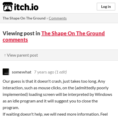
itch.io
Log in
The Shape On The Ground
»
Comments
Viewing post in
The Shape On The Ground
comments
↑ View parent post
somewhat
7 years ago
(1 edit)
Our guess is that it doesn't crash, just takes too long. Any
interaction, such as mouse clicks, on the (admittedly poorly
implemented) loading screen will be interpreted by Windows
as an idle program and it will suggest you to close the
program.
If waiting doesn't help, we will need more information. Feel