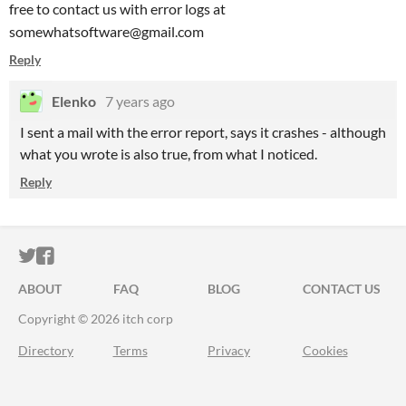
free to contact us with error logs at
somewhatsoftware@gmail.com
Reply
Elenko
7 years ago
I sent a mail with the error report, says it crashes - although
what you wrote is also true, from what I noticed.
Reply
ITCH.IO ON TWITTER
ITCH.IO ON FACEBOOK
ABOUT
FAQ
BLOG
CONTACT US
Copyright © 2026 itch corp
Directory
Terms
Privacy
Cookies