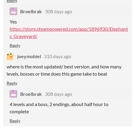
Reply
Broelbrak
308 days ago
Yes
https://store.steampowered.com/app/1896930/Elephant
s_Graveyard/
Reply
joeymobiel
310 days ago
where is the most updated/ best version. and how many
levels, bosses or time does this game take to beat
Reply
Broelbrak
308 days ago
4 levels and a boss, 2 endings, about half hour to
complete
Reply