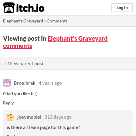
itch.io
Log in
Elephant's Graveyard
»
Comments
Viewing post in
Elephant's Graveyard
comments
↑ View parent post
Broelbrak
4 years ago
Glad you like it :)
Reply
joeymobiel
310 days ago
is there a steam page for this game?