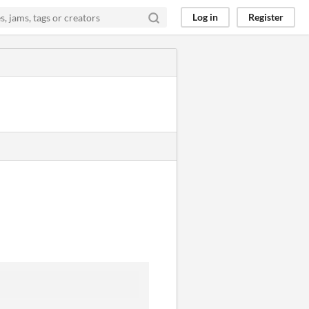
Log in
Register