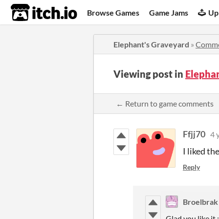
itch.io
Browse Games
Game Jams
Up
Elephant's Graveyard
»
Comme
Viewing post in
Elepha
← Return to game comments
Ffjj70
4 
I liked th
Reply
Broelbrak
Glad you like it :