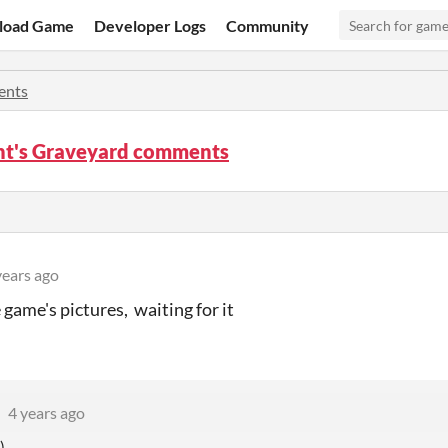
load Game
Developer Logs
Community
nts
nt's Graveyard comments
years ago
e game's pictures, waiting for it
4 years ago
)