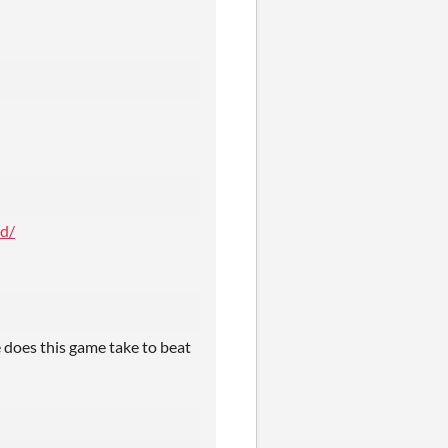
d/
 does this game take to beat