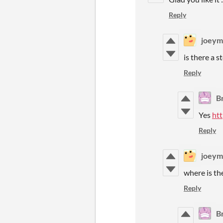
Reply
joeym
is there a 
Reply
B
Yes
ht
Reply
joeym
where is th
Reply
B