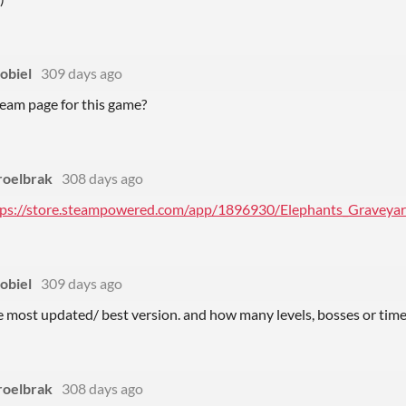
obiel
309 days ago
steam page for this game?
roelbrak
308 days ago
tps://store.steampowered.com/app/1896930/Elephants_Graveyar
obiel
309 days ago
e most updated/ best version. and how many levels, bosses or time
roelbrak
308 days ago