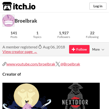
itch.io
Log in
Broelbrak
141
1
1,927
22
Posts
Topics
Followers
Following
A member registered
Aug 06, 2018
Follow
More
View creator page →
www.youtube.com/broelbrak
@Broelbrak
Creator of