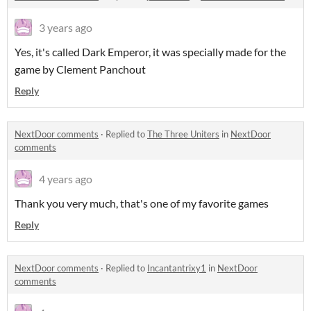
3 years ago
Yes, it's called Dark Emperor, it was specially made for the
game by Clement Panchout
Reply
NextDoor comments
·
Replied to
The Three Uniters
in
NextDoor
comments
4 years ago
Thank you very much, that's one of my favorite games
Reply
NextDoor comments
·
Replied to
Incantantrixy1
in
NextDoor
comments