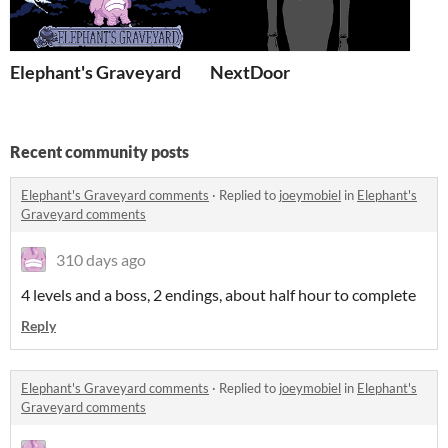
Elephant's Graveyard
NextDoor
Recent community posts
Elephant's Graveyard comments
·
Replied to
joeymobiel
in
Elephant's
Graveyard comments
310 days ago
4 levels and a boss, 2 endings, about half hour to complete
Reply
Elephant's Graveyard comments
·
Replied to
joeymobiel
in
Elephant's
Graveyard comments