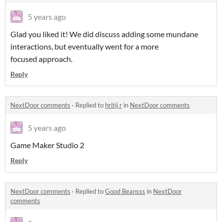
5 years ago
Glad you liked it! We did discuss adding some mundane
interactions, but eventually went for a more
focused approach.
Reply
NextDoor comments
·
Replied to
hritij r
in
NextDoor comments
5 years ago
Game Maker Studio 2
Reply
NextDoor comments
·
Replied to
Good Beansss
in
NextDoor
comments