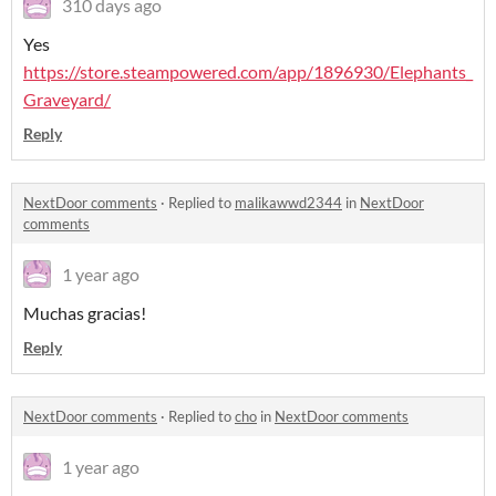
310 days ago
Yes
https://store.steampowered.com/app/1896930/Elephants_
Graveyard/
Reply
NextDoor comments
·
Replied to
malikawwd2344
in
NextDoor
comments
1 year ago
Muchas gracias!
Reply
NextDoor comments
·
Replied to
cho
in
NextDoor comments
1 year ago