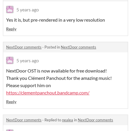
5 years ago
Yes it is, but pre-rendered in a very low resolution
Reply
NextDoor comments
·
Posted in
NextDoor comments
5 years ago
NextDoor OST is now available for free download!
Thank you Clément Panchout for the amazing music!
Please support him on
https://clementpanchout.bandcamp.com/
Reply
NextDoor comments
·
Replied to
nealea
in
NextDoor comments