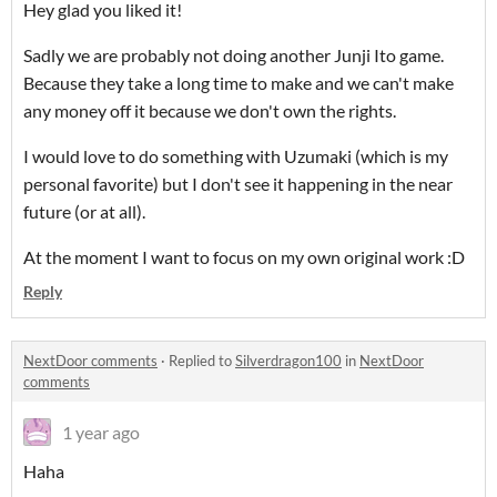
Hey glad you liked it!
Sadly we are probably not doing another Junji Ito game.
Because they take a long time to make and we can't make
any money off it because we don't own the rights.
I would love to do something with Uzumaki (which is my
personal favorite) but I don't see it happening in the near
future (or at all).
At the moment I want to focus on my own original work :D
Reply
NextDoor comments
·
Replied to
Silverdragon100
in
NextDoor
comments
1 year ago
Haha