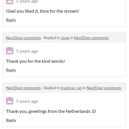
5 years ago
Glad you liked it, thnx for the stream!
Reply
NextDoor comments
·
Replied to
zisne
in
NextDoor comments
5 years ago
Thank you for the kind words!
Reply
NextDoor comments
·
Replied to
trashcan_cat
in
NextDoor comments
5 years ago
Thank you, greetings from the Netherlands :D
Reply