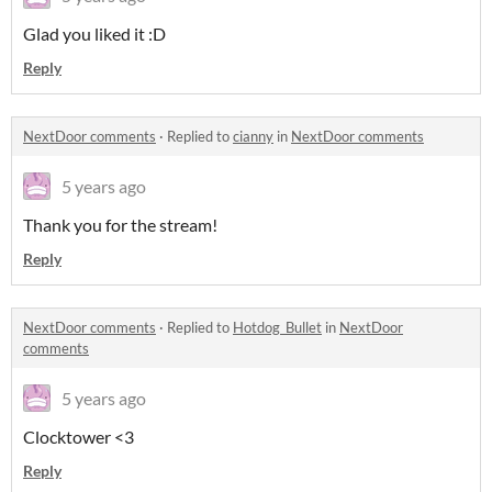
Glad you liked it :D
Reply
NextDoor comments
·
Replied to
cianny
in
NextDoor comments
5 years ago
Thank you for the stream!
Reply
NextDoor comments
·
Replied to
Hotdog_Bullet
in
NextDoor
comments
5 years ago
Clocktower <3
Reply