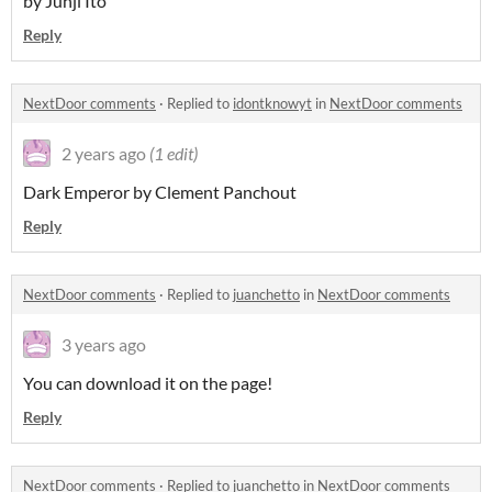
by Junji Ito
Reply
NextDoor comments
·
Replied to
idontknowyt
in
NextDoor comments
2 years ago
(1 edit)
Dark Emperor by Clement Panchout
Reply
NextDoor comments
·
Replied to
juanchetto
in
NextDoor comments
3 years ago
You can download it on the page!
Reply
NextDoor comments
·
Replied to
juanchetto
in
NextDoor comments