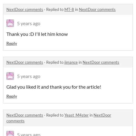
NextDoor comments
·
Replied to
MT-8
in
NextDoor comments
5 years ago
Thank you :D I'll let him know
Reply
NextDoor comments
·
Replied to
jimance
in
NextDoor comments
5 years ago
Glad you liked it and thank you for the article!
Reply
NextDoor comments
·
Replied to
Yeast_M4ster
in
NextDoor
comments
5 years ago