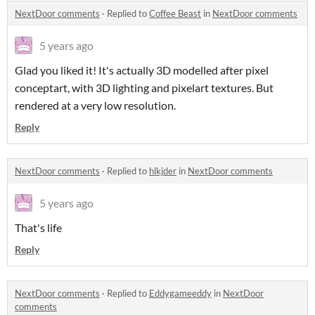
NextDoor comments
·
Replied to
Coffee Beast
in
NextDoor comments
5 years ago
Glad you liked it! It's actually 3D modelled after pixel
conceptart, with 3D lighting and pixelart textures. But
rendered at a very low resolution.
Reply
NextDoor comments
·
Replied to
hlkjder
in
NextDoor comments
5 years ago
That's life
Reply
NextDoor comments
·
Replied to
Eddygameeddy
in
NextDoor
comments