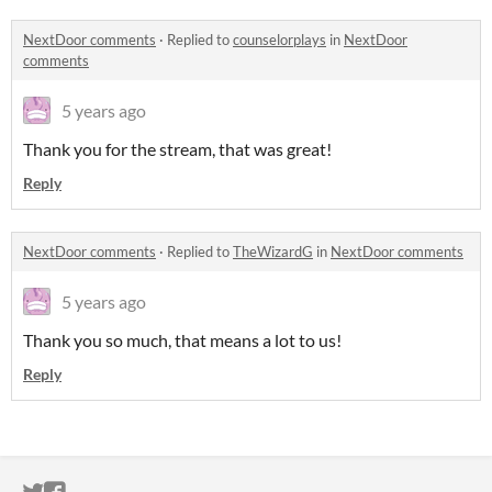
NextDoor comments
·
Replied to
counselorplays
in
NextDoor
comments
5 years ago
Thank you for the stream, that was great!
Reply
NextDoor comments
·
Replied to
TheWizardG
in
NextDoor comments
5 years ago
Thank you so much, that means a lot to us!
Reply