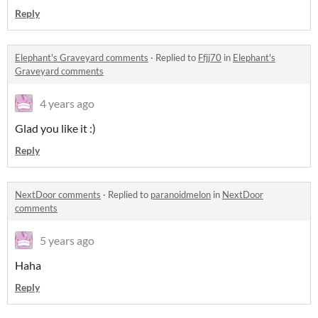
Reply
Elephant's Graveyard comments
·
Replied to
Ffjj70
in
Elephant's
Graveyard comments
4 years ago
Glad you like it :)
Reply
NextDoor comments
·
Replied to
paranoidmelon
in
NextDoor
comments
5 years ago
Haha
Reply