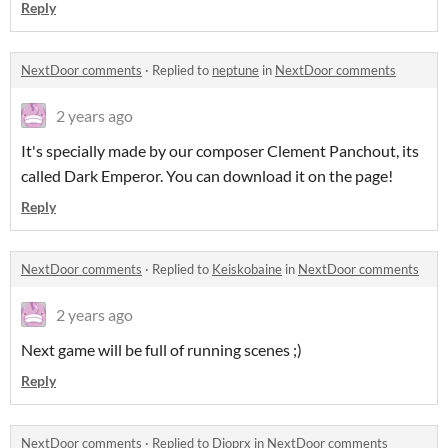
Reply
NextDoor comments
·
Replied to
neptune
in
NextDoor comments
2 years ago
It's specially made by our composer Clement Panchout, its
called Dark Emperor. You can download it on the page!
Reply
NextDoor comments
·
Replied to
Keiskobaine
in
NextDoor comments
2 years ago
Next game will be full of running scenes ;)
Reply
NextDoor comments
·
Replied to
Dioprx
in
NextDoor comments