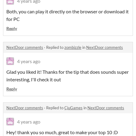
4 years ago
Both, you can play it directly on the browser or download it
for PC
Reply
NextDoor comments
·
Replied to
zombizzle
in
NextDoor comments
4 years ago
Glad you liked it! Thanks for the tip that does sounds super
interesting, I'll check it out
Reply
NextDoor comments
·
Replied to
CjuGames
in
NextDoor comments
4 years ago
Hey! thank you so much, great to make your top 10 :D