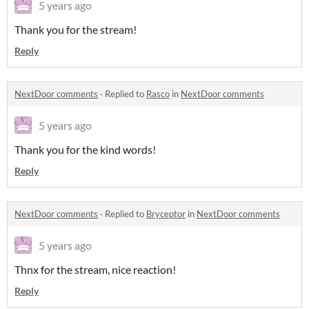
5 years ago
Thank you for the stream!
Reply
NextDoor comments
·
Replied to
Rasco
in
NextDoor comments
5 years ago
Thank you for the kind words!
Reply
NextDoor comments
·
Replied to
Bryceptor
in
NextDoor comments
5 years ago
Thnx for the stream, nice reaction!
Reply