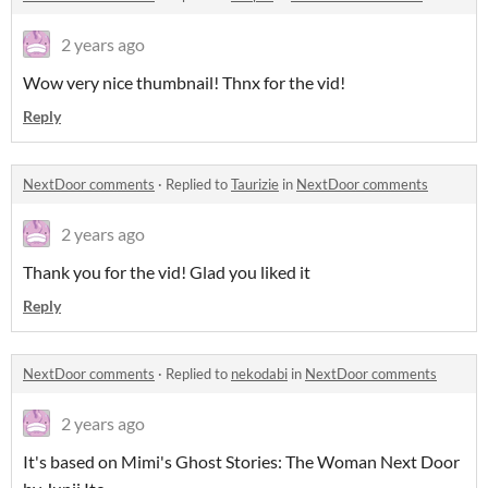
2 years ago
Wow very nice thumbnail! Thnx for the vid!
Reply
NextDoor comments
·
Replied to
Taurizie
in
NextDoor comments
2 years ago
Thank you for the vid! Glad you liked it
Reply
NextDoor comments
·
Replied to
nekodabi
in
NextDoor comments
2 years ago
It's based on Mimi's Ghost Stories: The Woman Next Door