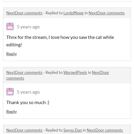
NextDoor comments
·
Replied to
LordofNope
in
NextDoor comments
5 years ago
Thnx for the stream, I love how you saw the cat while
editing!
Reply
NextDoor comments
·
Replied to
WarpedPixels
in
NextDoor
comments
5 years ago
Thank you so much :)
Reply
NextDoor comments
·
Replied to
Spyno Dan
in
NextDoor comments