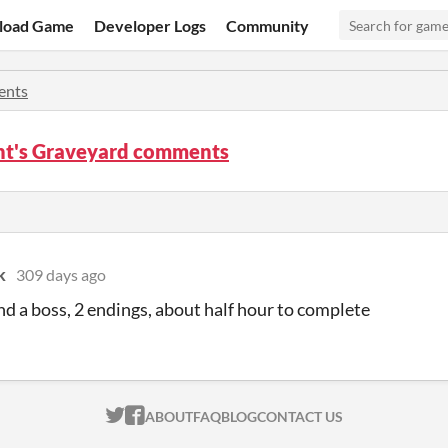
load Game
Developer Logs
Community
nts
nt's Graveyard comments
k
309 days ago
and a boss, 2 endings, about half hour to complete
ITCH.IO ON TWITTER
ITCH.IO ON FACEBOOK
ABOUT
FAQ
BLOG
CONTACT US