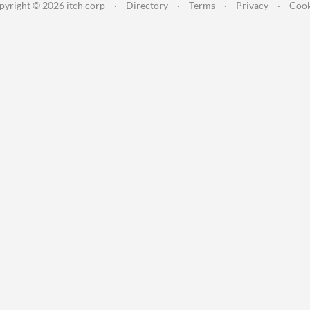
pyright © 2026 itch corp
·
Directory
·
Terms
·
Privacy
·
Cook