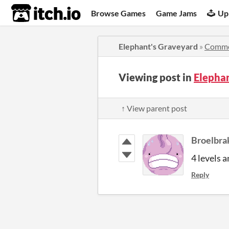
itch.io
Browse Games
Game Jams
Up
Elephant's Graveyard
»
Comme
Viewing post in
Elepha
↑ View parent post
Broelbra
4 levels 
Reply