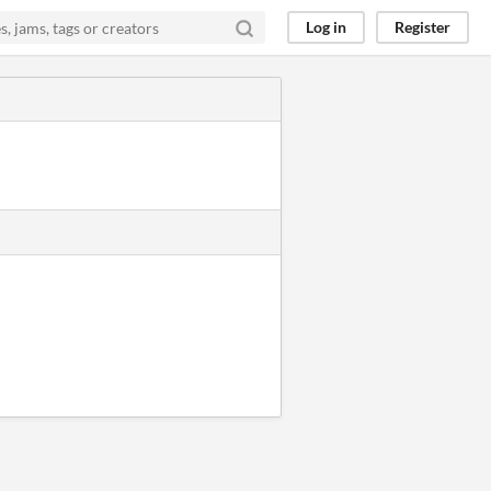
Log in
Register