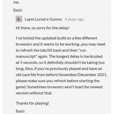
me.
Reply
Lapin Lunaire Games
4 years ago
Hi there, so sorry for the delay!
I've tested the updated build on a few different
browsers and it seems to be working...you may need
to refresh the tab/hit back and then "run
manuscript" again. The longest delay is hardcoded
at 5 seconds, so it definitely shouldn't be taking too
long. Also, if you've previously played and have an
old save file from before November/December 2021,
please make sure you refresh before starting the
game! Sometimes browsers won't load the newest
version without that.
Thanks for playing!
Reply