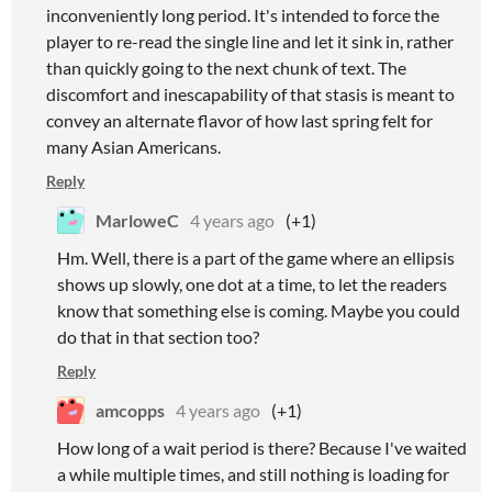
inconveniently long period. It's intended to force the
player to re-read the single line and let it sink in, rather
than quickly going to the next chunk of text. The
discomfort and inescapability of that stasis is meant to
convey an alternate flavor of how last spring felt for
many Asian Americans.
Reply
MarloweC
4 years ago
(+1)
Hm. Well, there is a part of the game where an ellipsis
shows up slowly, one dot at a time, to let the readers
know that something else is coming. Maybe you could
do that in that section too?
Reply
amcopps
4 years ago
(+1)
How long of a wait period is there? Because I've waited
a while multiple times, and still nothing is loading for