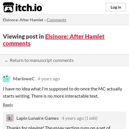
itch.io
Log in
Elsinore: After Hamlet
»
Comments
Viewing post in
Elsinore: After Hamlet
comments
← Return to manuscript comments
MarloweC
4 years ago
I have no idea what I'm supposed to do once the MC actually
starts writing. There is no more interactable text.
Reply
Lapin Lunaire Games
4 years ago
(1 edit)
Thanks for playing! The essay section runs on a set of