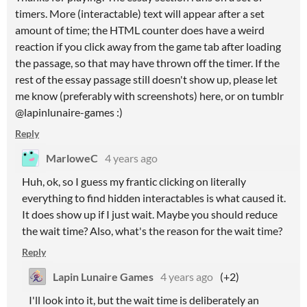
timers. More (interactable) text will appear after a set
amount of time; the HTML counter does have a weird
reaction if you click away from the game tab after loading
the passage, so that may have thrown off the timer. If the
rest of the essay passage still doesn't show up, please let
me know (preferably with screenshots) here, or on tumblr
@lapinlunaire-games :)
Reply
MarloweC
4 years ago
Huh, ok, so I guess my frantic clicking on literally
everything to find hidden interactables is what caused it.
It does show up if I just wait. Maybe you should reduce
the wait time? Also, what's the reason for the wait time?
Reply
Lapin Lunaire Games
4 years ago
(+2)
I'll look into it, but the wait time is deliberately an