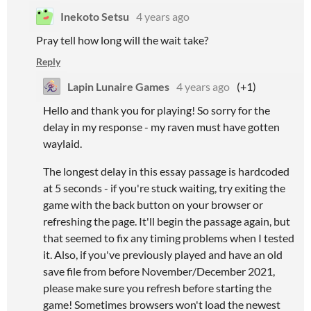
Inekoto Setsu
4 years ago
Pray tell how long will the wait take?
Reply
Lapin Lunaire Games
4 years ago
(+1)
Hello and thank you for playing! So sorry for the
delay in my response - my raven must have gotten
waylaid.
The longest delay in this essay passage is hardcoded
at 5 seconds - if you're stuck waiting, try exiting the
game with the back button on your browser or
refreshing the page. It'll begin the passage again, but
that seemed to fix any timing problems when I tested
it. Also, if you've previously played and have an old
save file from before November/December 2021,
please make sure you refresh before starting the
game! Sometimes browsers won't load the newest