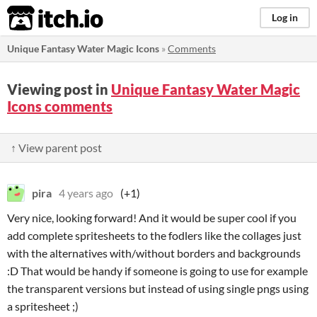
itch.io
Log in
Unique Fantasy Water Magic Icons
»
Comments
Viewing post in
Unique Fantasy Water Magic
Icons comments
↑ View parent post
pira
4 years ago
(+1)
Very nice, looking forward! And it would be super cool if you
add complete spritesheets to the fodlers like the collages just
with the alternatives with/without borders and backgrounds
:D That would be handy if someone is going to use for example
the transparent versions but instead of using single pngs using
a spritesheet ;)