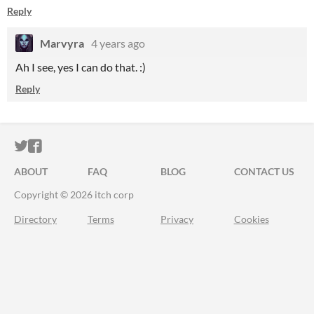
Reply
Marvyra
4 years ago
Ah I see, yes I can do that. :)
Reply
ITCH.IO ON TWITTER
ITCH.IO ON FACEBOOK
ABOUT
FAQ
BLOG
CONTACT US
Copyright © 2026 itch corp
Directory
Terms
Privacy
Cookies