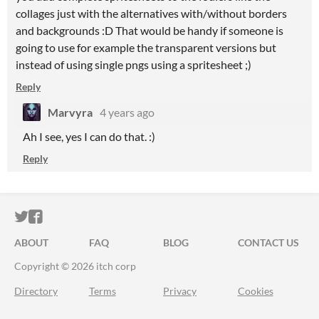
collages just with the alternatives with/without borders
and backgrounds :D That would be handy if someone is
going to use for example the transparent versions but
instead of using single pngs using a spritesheet ;)
Reply
Marvyra
4 years ago
Ah I see, yes I can do that. :)
Reply
ITCH.IO ON TWITTER
ITCH.IO ON FACEBOOK
ABOUT
FAQ
BLOG
CONTACT US
Copyright © 2026 itch corp
Directory
Terms
Privacy
Cookies