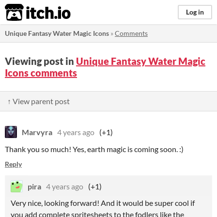
itch.io
Log in
Unique Fantasy Water Magic Icons
»
Comments
Viewing post in
Unique Fantasy Water Magic
Icons comments
↑ View parent post
Marvyra
4 years ago
(+1)
Thank you so much! Yes, earth magic is coming soon. :)
Reply
pira
4 years ago
(+1)
Very nice, looking forward! And it would be super cool if
you add complete spritesheets to the fodlers like the