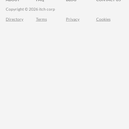
Copyright © 2026 itch corp
Directory
Terms
Privacy
Cookies