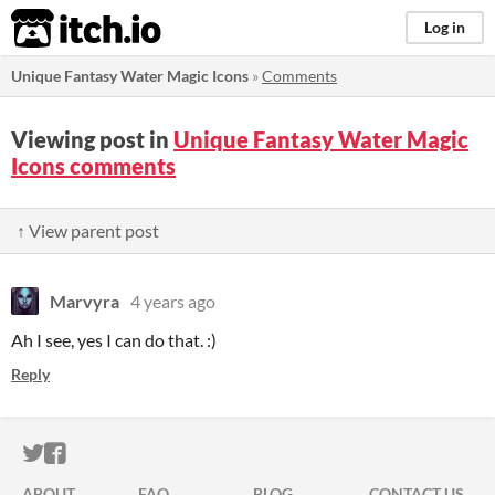
itch.io
Log in
Unique Fantasy Water Magic Icons
»
Comments
Viewing post in
Unique Fantasy Water Magic
Icons comments
↑ View parent post
Marvyra
4 years ago
Ah I see, yes I can do that. :)
Reply
ITCH.IO ON TWITTER
ITCH.IO ON FACEBOOK
ABOUT
FAQ
BLOG
CONTACT US