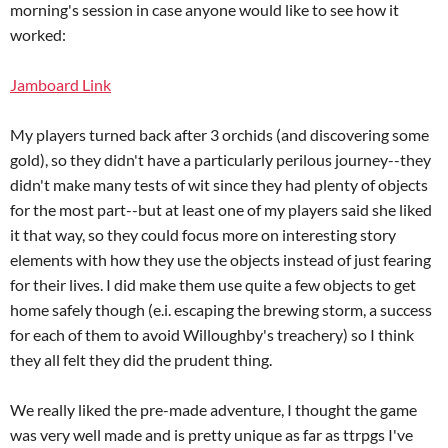
morning's session in case anyone would like to see how it
worked:
Jamboard Link
My players turned back after 3 orchids (and discovering some
gold), so they didn't have a particularly perilous journey--they
didn't make many tests of wit since they had plenty of objects
for the most part--but at least one of my players said she liked
it that way, so they could focus more on interesting story
elements with how they use the objects instead of just fearing
for their lives. I did make them use quite a few objects to get
home safely though (e.i. escaping the brewing storm, a success
for each of them to avoid Willoughby's treachery) so I think
they all felt they did the prudent thing.
We really liked the pre-made adventure, I thought the game
was very well made and is pretty unique as far as ttrpgs I've