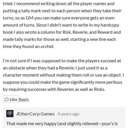
tried. I recommend writing down all the player names and
putting a tally mark next to each person when they take their
turns, so as GM you can make sure everyone gets an even
amount of turns. Since I didn't want to write in my hardcopy
book I also wrote a column for Risk, Reverie, and Reward and
made tally marks for those as well, starting a new line each
time they found an orchid.
I'm not sure if I was supposed to make the players succeed at
an obstacle when they had a Reverie. I just used it as a
character moment without making them roll or use an object. I
suppose you could make the game significantly more perilous
by requiring successes with Reveries as well as Risks.
Like
Reply
ÆtherCorp Games
4 years ago
That made me very happy (and slightly relieved—your’s is