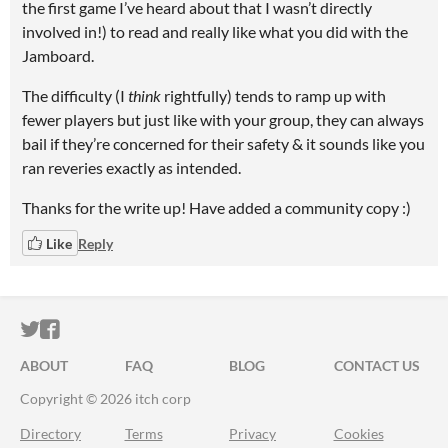
the first game I’ve heard about that I wasn’t directly
involved in!) to read and really like what you did with the
Jamboard.
The difficulty (I
think
rightfully) tends to ramp up with
fewer players but just like with your group, they can always
bail if they’re concerned for their safety & it sounds like you
ran reveries exactly as intended.
Thanks for the write up! Have added a community copy :)
Like
Reply
ITCH.IO ON TWITTER
ITCH.IO ON FACEBOOK
ABOUT
FAQ
BLOG
CONTACT US
Copyright © 2026 itch corp
Directory
Terms
Privacy
Cookies