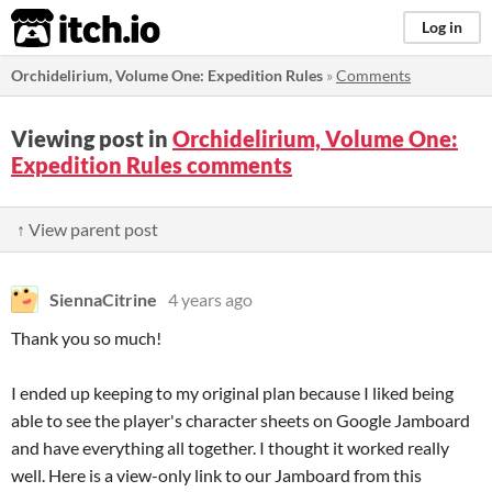
itch.io
Log in
Orchidelirium, Volume One: Expedition Rules
»
Comments
Viewing post in
Orchidelirium, Volume One:
Expedition Rules comments
↑ View parent post
SiennaCitrine
4 years ago
Thank you so much!
I ended up keeping to my original plan because I liked being
able to see the player's character sheets on Google Jamboard
and have everything all together. I thought it worked really
well. Here is a view-only link to our Jamboard from this