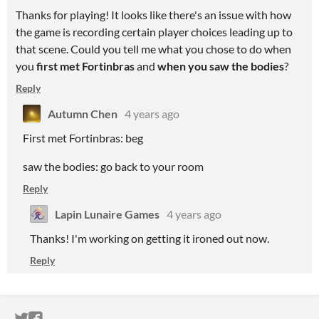
Thanks for playing! It looks like there's an issue with how
the game is recording certain player choices leading up to
that scene. Could you tell me what you chose to do when
you
first met Fortinbras
and
when you saw the bodies
?
Reply
Autumn Chen
4 years ago
First met Fortinbras: beg
saw the bodies: go back to your room
Reply
Lapin Lunaire Games
4 years ago
Thanks! I'm working on getting it ironed out now.
Reply
ITCH.IO ON TWITTER
ITCH.IO ON FACEBOOK