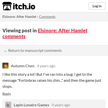
itch.io
Log in
Elsinore: After Hamlet
»
Comments
Viewing post in
Elsinore: After Hamlet
comments
← Return to manuscript comments
Autumn Chen
4 years ago
I like this story a lot! But I've ran into a bug: I get to the
message "Fortinbras raises his chin..." and then the game just
stops.
Reply
Lapin Lunaire Games
4 years ago