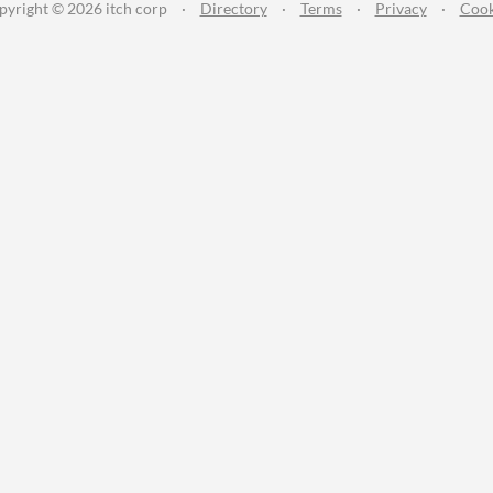
pyright © 2026 itch corp
·
Directory
·
Terms
·
Privacy
·
Cook