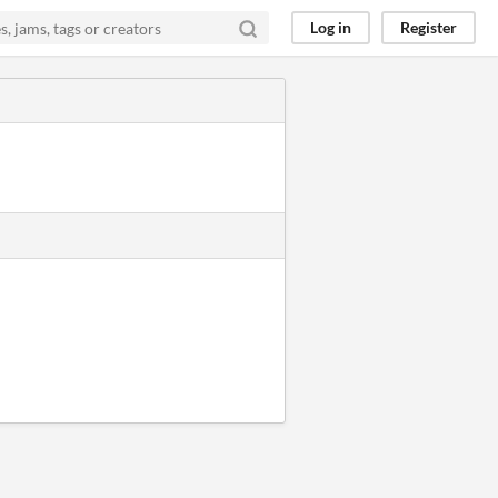
Log in
Register