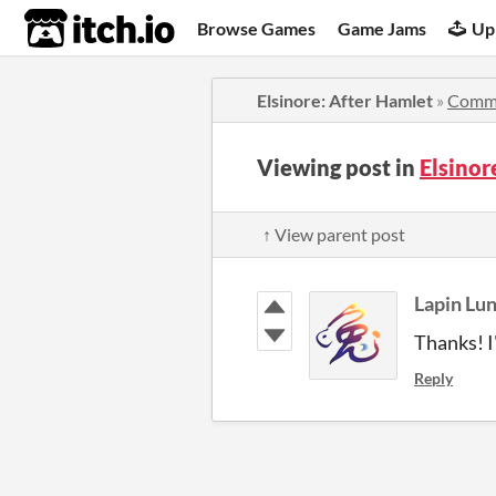
itch.io
Browse Games
Game Jams
Up
Elsinore: After Hamlet
»
Comm
Viewing post in
Elsino
↑ View parent post
Lapin Lu
Thanks! I
Reply