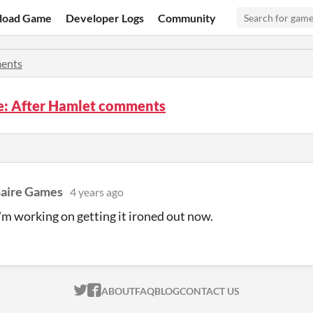
load Game
Developer Logs
Community
ents
re: After Hamlet comments
naire Games
4 years ago
'm working on getting it ironed out now.
ITCH.IO ON TWITTER
ITCH.IO ON FACEBOOK
ABOUT
FAQ
BLOG
CONTACT US