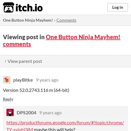
itch.io
Log in
One Button Ninja Mayhem!
»
Comments
Viewing post in
One Button Ninja Mayhem!
comments
↑ View parent post
playBitke
9 years ago
Version 52.0.2743.116 m (64-bit)
Reply
DPS2004
9 years ago
https://productforums.google.com/forum/#!topic/chrome/
TY-syivH3iM
maybe this will help?