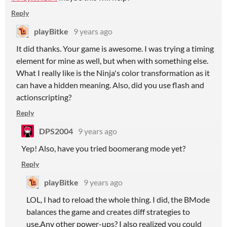
Reply
playBitke
9 years ago
It did thanks. Your game is awesome. I was trying a timing
element for mine as well, but when with something else.
What I really like is the Ninja's color transformation as it
can have a hidden meaning. Also, did you use flash and
actionscripting?
Reply
DPS2004
9 years ago
Yep! Also, have you tried boomerang mode yet?
Reply
playBitke
9 years ago
LOL, I had to reload the whole thing. I did, the BMode
balances the game and creates diff strategies to
use.Any other power-ups? I also realized you could