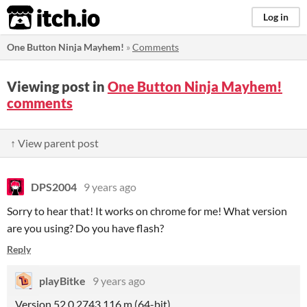
itch.io
Log in
One Button Ninja Mayhem!
»
Comments
Viewing post in
One Button Ninja Mayhem!
comments
↑ View parent post
DPS2004
9 years ago
Sorry to hear that! It works on chrome for me! What version
are you using? Do you have flash?
Reply
playBitke
9 years ago
Version 52.0.2743.116 m (64-bit)