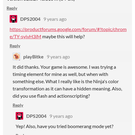
Reply
DPS2004
9 years ago
https://productforums.google.com/forum/#!topic/chrom
e/TY-syivH3iM
maybe this will help?
Reply
playBitke
9 years ago
It did thanks. Your game is awesome. I was trying a
timing element for mine as well, but when with
something else. What I really like is the Ninja's color
transformation as it can have a hidden meaning. Also,
did you use flash and actionscripting?
Reply
DPS2004
9 years ago
Yep! Also, have you tried boomerang mode yet?