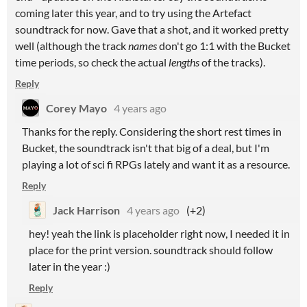
coming later this year, and to try using the Artefact
soundtrack for now. Gave that a shot, and it worked pretty
well (although the track
names
don't go 1:1 with the Bucket
time periods, so check the actual
lengths
of the tracks).
Reply
Corey Mayo
4 years ago
Thanks for the reply. Considering the short rest times in
Bucket, the soundtrack isn't that big of a deal, but I'm
playing a lot of sci fi RPGs lately and want it as a resource.
Reply
Jack Harrison
4 years ago
(+2)
hey! yeah the link is placeholder right now, I needed it in
place for the print version. soundtrack should follow
later in the year :)
Reply