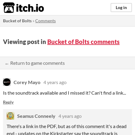
itch.io
Log in
Bucket of Bolts
»
Comments
Viewing post in
Bucket of Bolts comments
← Return to game comments
Corey Mayo
4 years ago
Is the soundtrack available and I missed it? Can't find a link...
Reply
Seamus Conneely
4 years ago
There's a link in the PDF, but as of this comment it's a dead
end - updates on the Kickstarter say the soundtrack is