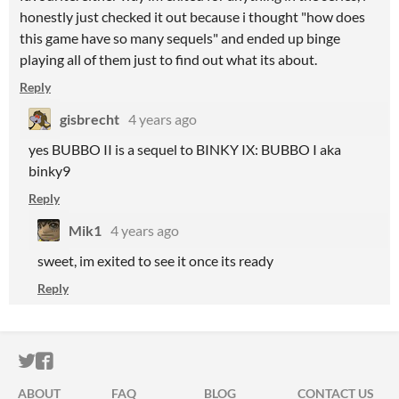
honestly just checked it out because i thought "how does
this game have so many sequels" and ended up binge
playing all of them just to find out what its about.
Reply
gisbrecht
4 years ago
yes BUBBO II is a sequel to BINKY IX: BUBBO I aka
binky9
Reply
Mik1
4 years ago
sweet, im exited to see it once its ready
Reply
ITCH.IO ON TWITTER
ITCH.IO ON FACEBOOK
ABOUT
FAQ
BLOG
CONTACT US