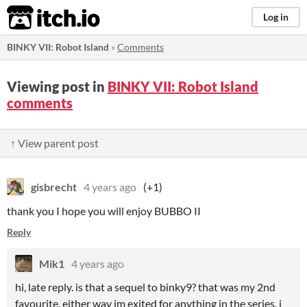
itch.io
Log in
BINKY VII: Robot Island
»
Comments
Viewing post in
BINKY VII: Robot Island
comments
↑ View parent post
gisbrecht
4 years ago
(+1)
thank you I hope you will enjoy BUBBO II
Reply
Mik1
4 years ago
hi, late reply. is that a sequel to binky9? that was my 2nd
favourite. either way im exited for anything in the series, i