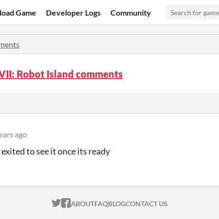
load Game
Developer Logs
Community
ments
VII: Robot Island comments
ears ago
exited to see it once its ready
ITCH.IO ON TWITTER
ITCH.IO ON FACEBOOK
ABOUT
FAQ
BLOG
CONTACT US