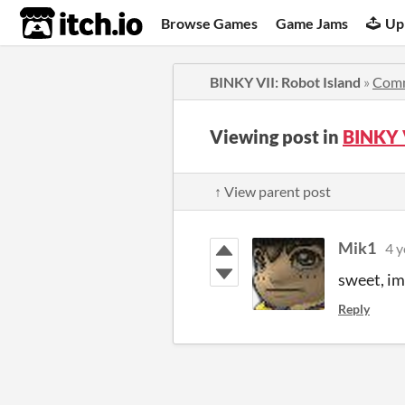
itch.io
Browse Games
Game Jams
Up
BINKY VII: Robot Island
»
Com
Viewing post in
BINKY 
↑ View parent post
Mik1
4 y
sweet, im 
Reply