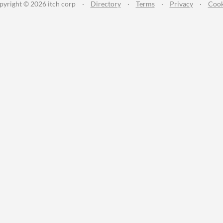
pyright © 2026 itch corp
·
Directory
·
Terms
·
Privacy
·
Cook