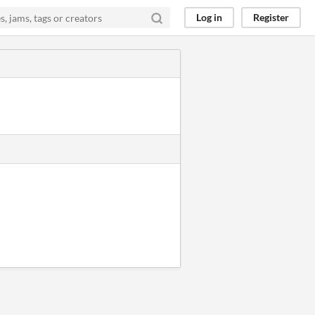
Log in
Register