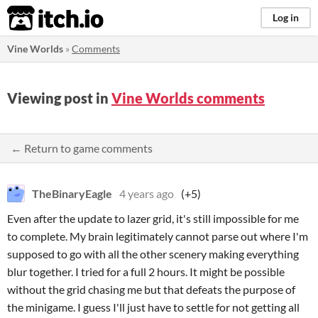
itch.io
Log in
Vine Worlds
»
Comments
Viewing post in
Vine Worlds comments
← Return to game comments
TheBinaryEagle
4 years ago
(+5)
Even after the update to lazer grid, it's still impossible for me
to complete. My brain legitimately cannot parse out where I'm
supposed to go with all the other scenery making everything
blur together. I tried for a full 2 hours. It might be possible
without the grid chasing me but that defeats the purpose of
the minigame. I guess I'll just have to settle for not getting all