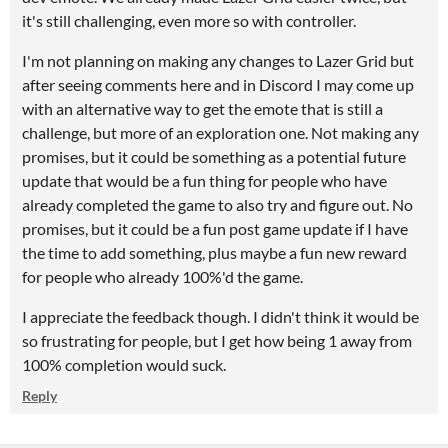
it's still challenging, even more so with controller.
I'm not planning on making any changes to Lazer Grid but
after seeing comments here and in Discord I may come up
with an alternative way to get the emote that is still a
challenge, but more of an exploration one. Not making any
promises, but it could be something as a potential future
update that would be a fun thing for people who have
already completed the game to also try and figure out. No
promises, but it could be a fun post game update if I have
the time to add something, plus maybe a fun new reward
for people who already 100%'d the game.
I appreciate the feedback though. I didn't think it would be
so frustrating for people, but I get how being 1 away from
100% completion would suck.
Reply