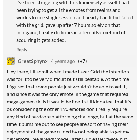
I've been struggling with this immensely as well. i had
been trying to get all the emotes from realms and
worlds in one single session and nearly had it but failed
with the grid. gave up after 7 hours solely on that
minigame, i really do hope an alternative method of
acquiring it gets added.
Reply
GreatSphynx
4 years ago
(+7)
Hey there, I'll admit when I made Lazer Grid the intention
was for it to be very difficult but still beatable. At the time
I figured that some people just wouldn't be able to get it,
and since it was the only emote in the game that required
mega-gamer-skills it would be fine. I still kinda feel that it's
ok considering the other 190 emotes don't really require
any kind of hardcore platforming challenge, but at the same
time it bums me out to see people are sort of having their
enjoyment of the game ruined by not being able to get my
dev emote. We already made Lazer Grid easier twice, but