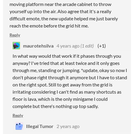
moving platform near the arcade cabinet to throw
yourself up into the air. Also agree that it's a really
difficult emote, the new update helped me just barely
reach the emote before the grid hit me.
Reply
maurotehsilva
4 years ago
(1 edit)
(+1)
In what way would that work if it phases through you
anyway? I've tried that at least twice and it only goes
through me, standing or jumping. *update, okay so now I
don't phase right through it anymore but I have to stand
on the right spot. Still to get away from the grid is
irritating considering I can't find as many shortcuts as
floor is lava, which is the only minigame I could
complete but there's nothing up top sadly.
Reply
Illegal Tumor
2 years ago