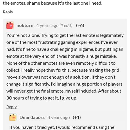
the emotes, shame because it's the last one I need.
Reply
nokturn
4 years ago
(1 edit)
(+6)
You're not alone. Trying to get the last emote is legitimately
one of the most frustrating gaming experiences I've ever
had. It's fine to have a challenging minigame, but putting an
emote at the very end of it was honestly a huge mistake.
None of the other emotes are even remotely difficult to
collect. I really hope they fix this, because making the grid
move slower was not enough of a solution. If they don't
change it significantly, I'd imagine a huge portion of players
will never get the final emote, myself included. After about
30 hours of trying to get it, I give up.
Reply
Deandaboss
4 years ago
(+1)
If you haven't tried yet, I would recommend using the