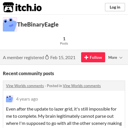
itch.io
Log in
TheBinaryEagle
1
Posts
A member registered
Feb 15, 2021
Follow
More
Recent community posts
Vine Worlds comments
·
Posted in
Vine Worlds comments
4 years ago
Even after the update to lazer grid, it's still impossible for
me to complete. My brain legitimately cannot parse out
where I'm supposed to go with all the other scenery making