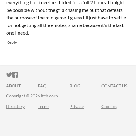
everything blur together. I tried for a full 2 hours. It might
be possible without the grid chasing me but that defeats
the purpose of the minigame. I guess I'll just have to settle
for not getting all the emotes, shame because it's the last
one I need.
Reply
ITCH.IO ON TWITTER
ITCH.IO ON FACEBOOK
ABOUT
FAQ
BLOG
CONTACT US
Copyright © 2026 itch corp
Directory
Terms
Privacy
Cookies