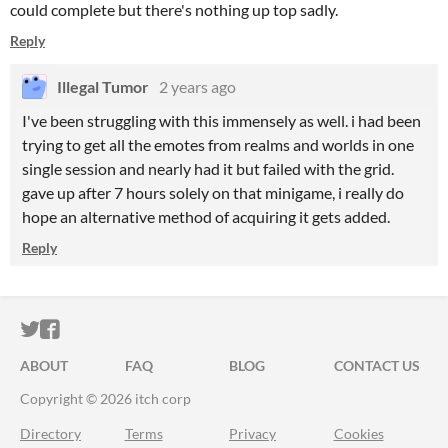
could complete but there's nothing up top sadly.
Reply
Illegal Tumor
2 years ago
I've been struggling with this immensely as well. i had been
trying to get all the emotes from realms and worlds in one
single session and nearly had it but failed with the grid.
gave up after 7 hours solely on that minigame, i really do
hope an alternative method of acquiring it gets added.
Reply
ITCH.IO ON TWITTER
ITCH.IO ON FACEBOOK
ABOUT
FAQ
BLOG
CONTACT US
Copyright © 2026 itch corp
Directory
Terms
Privacy
Cookies