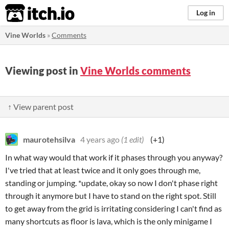
itch.io
Log in
Vine Worlds
»
Comments
Viewing post in
Vine Worlds comments
↑ View parent post
maurotehsilva
4 years ago
(1 edit)
(+1)
In what way would that work if it phases through you anyway?
I've tried that at least twice and it only goes through me,
standing or jumping. *update, okay so now I don't phase right
through it anymore but I have to stand on the right spot. Still
to get away from the grid is irritating considering I can't find as
many shortcuts as floor is lava, which is the only minigame I