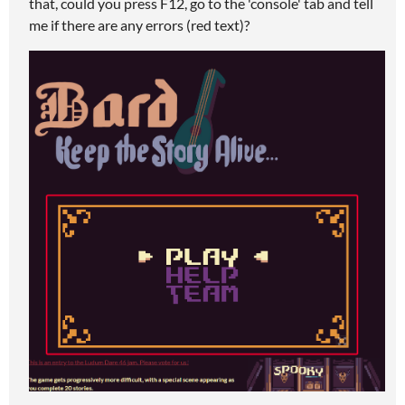
that, could you press F12, go to the 'console' tab and tell
me if there are any errors (red text)?