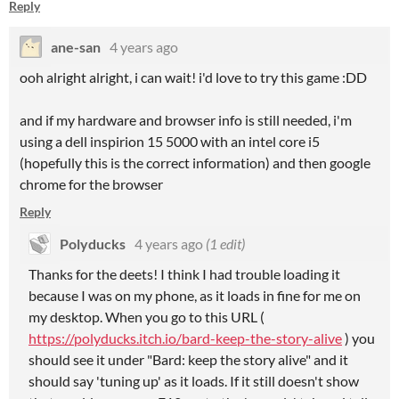
Reply
ane-san
4 years ago
ooh alright alright, i can wait! i'd love to try this game :DD
and if my hardware and browser info is still needed, i'm
using a dell inspirion 15 5000 with an intel core i5
(hopefully this is the correct information) and then google
chrome for the browser
Reply
Polyducks
4 years ago
(1 edit)
Thanks for the deets! I think I had trouble loading it
because I was on my phone, as it loads in fine for me on
my desktop. When you go to this URL (
https://polyducks.itch.io/bard-keep-the-story-alive
) you
should see it under "Bard: keep the story alive" and it
should say 'tuning up' as it loads. If it still doesn't show