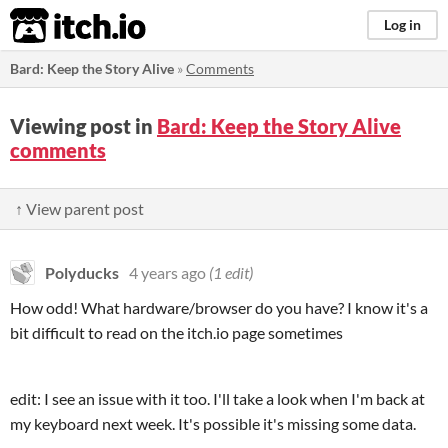
itch.io
Log in
Bard: Keep the Story Alive
»
Comments
Viewing post in
Bard: Keep the Story Alive
comments
↑ View parent post
Polyducks
4 years ago
(1 edit)
How odd! What hardware/browser do you have? I know it's a
bit difficult to read on the itch.io page sometimes
edit: I see an issue with it too. I'll take a look when I'm back at
my keyboard next week. It's possible it's missing some data.