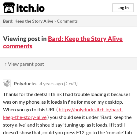
itch.io
Log in
Bard: Keep the Story Alive
»
Comments
Viewing post in
Bard: Keep the Story Alive
comments
↑ View parent post
Polyducks
4 years ago
(1 edit)
Thanks for the deets! I think I had trouble loading it because I
was on my phone, as it loads in fine for me on my desktop.
When you go to this URL (
https://polyducks.itch.io/bard-
keep-the-story-alive
) you should see it under "Bard: keep the
story alive" and it should say 'tuning up' as it loads. If it still
doesn't show that, could you press F12, go to the 'console' tab