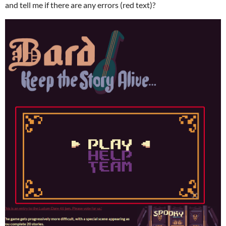
and tell me if there are any errors (red text)?