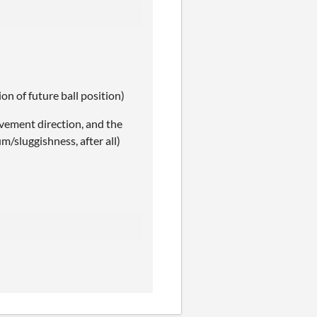
ion of future ball position)
ovement direction, and the
m/sluggishness, after all)