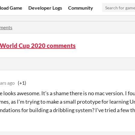
load Game
Developer Logs
Community
ments
! World Cup 2020 comments
ars ago
(+1)
 looks awesome. It's a shame there is no mac version. I fo
mes, as I'm trying to make a small prototype for learning U
ations for building a dribbling system? I've tried a few th