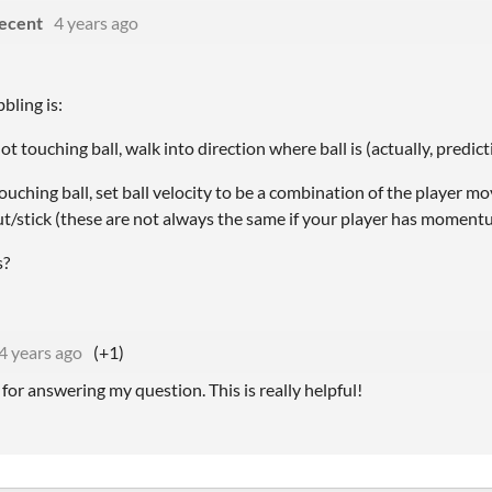
ecent
4 years ago
bling is:
ot touching ball, walk into direction where ball is (actually, predict
ouching ball, set ball velocity to be a combination of the player m
ut/stick (these are not always the same if your player has momentu
s?
4 years ago
(+1)
for answering my question. This is really helpful!