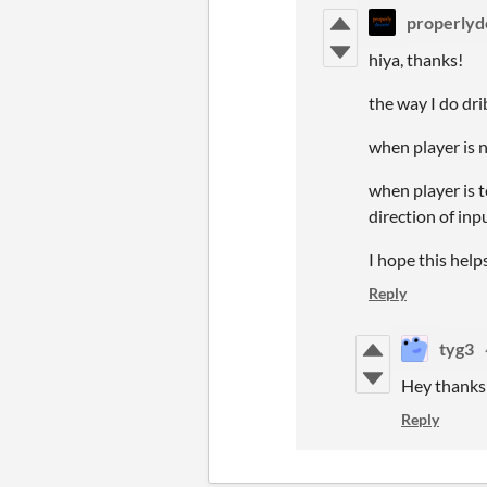
properlyd
hiya, thanks!
the way I do drib
when player is n
when player is t
direction of inp
I hope this help
Reply
tyg3
Hey thanks 
Reply