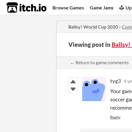
itch.io
Browse Games
Game Jams
Up
Ballsy! World Cup 2020
»
Com
Viewing post in
Ballsy
← Return to game comments
tyg3
4 ye
Your game
soccer ga
recommend
Reply