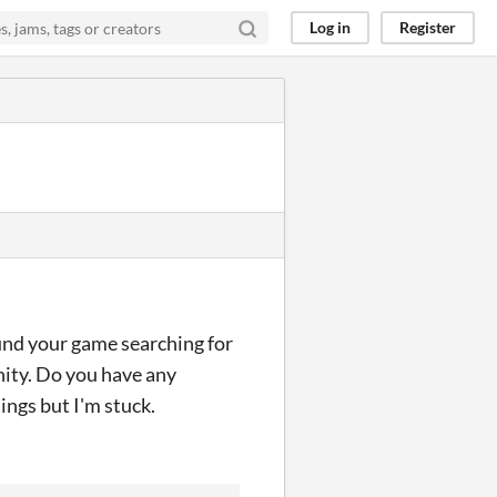
Log in
Register
und your game searching for
nity. Do you have any
ings but I'm stuck.