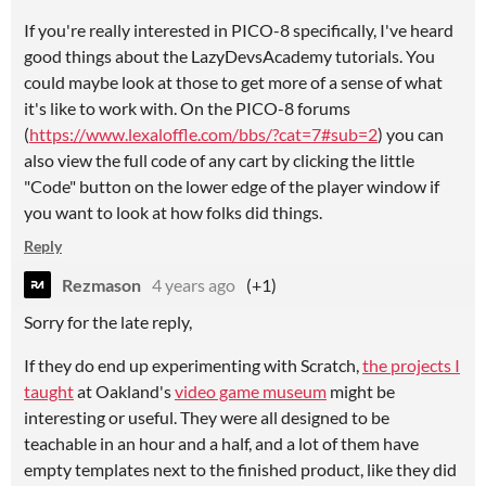
If you're really interested in PICO-8 specifically, I've heard
good things about the LazyDevsAcademy tutorials. You
could maybe look at those to get more of a sense of what
it's like to work with. On the PICO-8 forums
(
https://www.lexaloffle.com/bbs/?cat=7#sub=2
) you can
also view the full code of any cart by clicking the little
"Code" button on the lower edge of the player window if
you want to look at how folks did things.
Reply
Rezmason
4 years ago
(+1)
Sorry for the late reply,
If they do end up experimenting with Scratch,
the projects I
taught
at Oakland's
video game museum
might be
interesting or useful. They were all designed to be
teachable in an hour and a half, and a lot of them have
empty templates next to the finished product, like they did