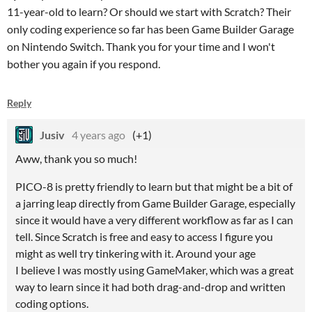
11-year-old to learn? Or should we start with Scratch? Their
only coding experience so far has been Game Builder Garage
on Nintendo Switch. Thank you for your time and I won't
bother you again if you respond.
Reply
Jusiv
4 years ago
(+1)
Aww, thank you so much!
PICO-8 is pretty friendly to learn but that might be a bit of
a jarring leap directly from Game Builder Garage, especially
since it would have a very different workflow as far as I can
tell. Since Scratch is free and easy to access I figure you
might as well try tinkering with it. Around your age
I believe I was mostly using GameMaker, which was a great
way to learn since it had both drag-and-drop and written
coding options.