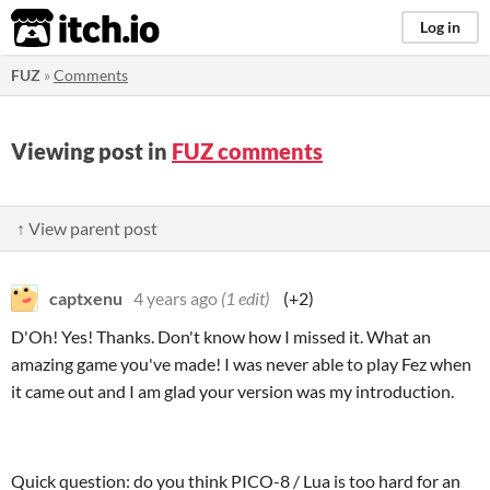
itch.io
Log in
FUZ
»
Comments
Viewing post in
FUZ comments
↑ View parent post
captxenu
4 years ago
(1 edit)
(+2)
D'Oh! Yes! Thanks. Don't know how I missed it. What an
amazing game you've made! I was never able to play Fez when
it came out and I am glad your version was my introduction.
Quick question: do you think PICO-8 / Lua is too hard for an