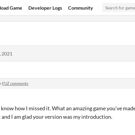
load Game
Developer Logs
Community
, 2021
n
FUZ comments
 know how I missed it. What an amazing game you've made!
 and I am glad your version was my introduction.