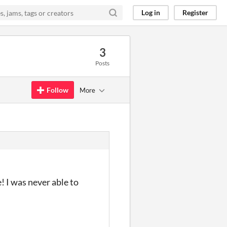
Log in
Register
3
Posts
Follow
More
 I was never able to