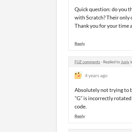
Quick question: do you th
with Scratch? Their only
Thank you for your time a
Reply
FUZ comments
·
Replied to
Jusiv
i
4 years ago
Absolutely not trying to b
"G" is incorrectly rotate
code.
Reply