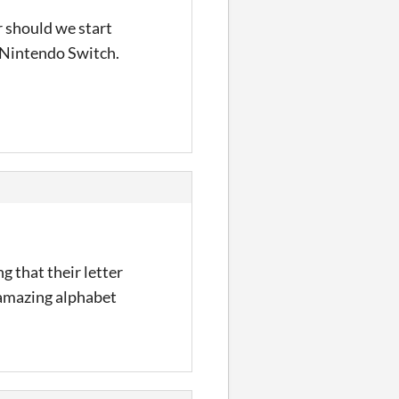
r should we start
 Nintendo Switch.
g that their letter
s amazing alphabet