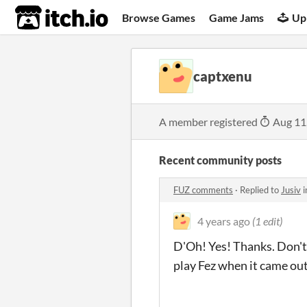
itch.io
Browse Games
Game Jams
Up
captxenu
A member registered
Aug 11
Recent community posts
FUZ comments
·
Replied to
Jusiv
i
4 years ago
(1 edit)
D'Oh! Yes! Thanks. Don't
play Fez when it came out