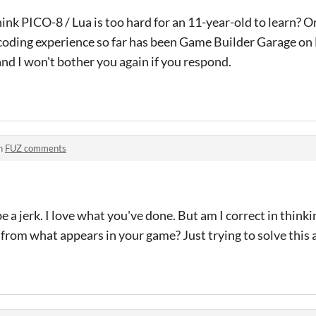
ink PICO-8 / Lua is too hard for an 11-year-old to learn? O
 coding experience so far has been Game Builder Garage on
nd I won't bother you again if you respond.
n
FUZ comments
e a jerk. I love what you've done. But am I correct in thinkin
d from what appears in your game? Just trying to solve thi