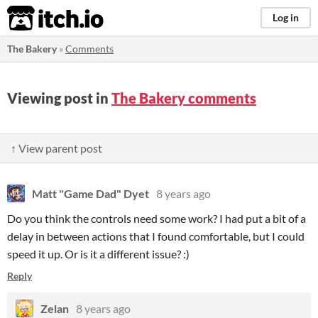
itch.io
Log in
The Bakery
»
Comments
Viewing post in
The Bakery comments
↑ View parent post
Matt "Game Dad" Dyet
8 years ago
Do you think the controls need some work? I had put a bit of a
delay in between actions that I found comfortable, but I could
speed it up. Or is it a different issue? :)
Reply
Zelan
8 years ago