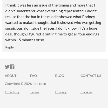
I think it was less an issue of the timing and more that I
didn't understand what everything represented. I didn't
realize that the bar in the middle showed what Rodney
wanted to make, I thought that it showed who was getting
suspicious alongside the faces. I don't know if It's a huge
deal, though, I figured it out in time to get all four endings
within 15 minutes or so.
Reply
ITCH.IO ON TWITTER
ITCH.IO ON FACEBOOK
ABOUT
FAQ
BLOG
CONTACT US
Copyright © 2026 itch corp
Directory
Terms
Privacy
Cookies