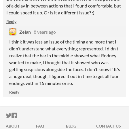
of a delay in between actions that I found comfortable, but
I could speed it up. Or is it a different issue? :)
Reply
Zelan
8 years ago
I think it was less an issue of the timing and more that I
didn't understand what everything represented. I didn't
realize that the bar in the middle showed what Rodney
wanted to make, I thought that it showed who was
getting suspicious alongside the faces. I don't know if It's
a huge deal, though, I figured it out in time to get all four
endings within 15 minutes or so.
Reply
ITCH.IO ON TWITTER
ITCH.IO ON FACEBOOK
ABOUT
FAQ
BLOG
CONTACT US