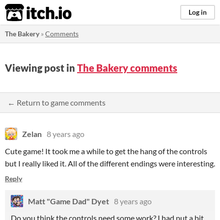
itch.io
Log in
The Bakery
»
Comments
Viewing post in
The Bakery comments
← Return to game comments
Zelan
8 years ago
Cute game! It took me a while to get the hang of the controls
but I really liked it. All of the different endings were interesting.
Reply
Matt "Game Dad" Dyet
8 years ago
Do you think the controls need some work? I had put a bit