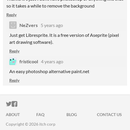
so it takes a while to remove the background
Reply
NeZvers
5 years ago
Just get Libresprite. It is a free version of Aseprite (pixel
art drawing software).
Reply
fristicool
4 years ago
An easy photoshop alternative paint.net
Reply
ITCH.IO ON TWITTER
ITCH.IO ON FACEBOOK
ABOUT
FAQ
BLOG
CONTACT US
Copyright © 2026 itch corp