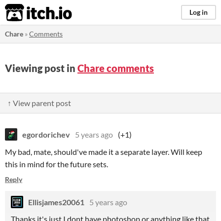
itch.io
Log in
Chare
»
Comments
Viewing post in
Chare comments
↑ View parent post
egordorichev
5 years ago
(+1)
My bad, mate, should've made it a separate layer. Will keep
this in mind for the future sets.
Reply
Ellisjames20061
5 years ago
Thanks it's just I dont have photoshop or anything like that