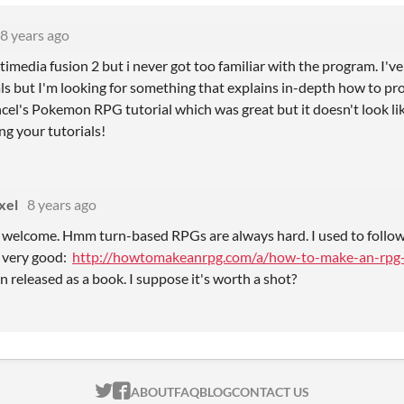
8 years ago
imedia fusion 2 but i never got too familiar with the program. I'v
ls but I'm looking for something that explains in-depth how to pr
el's Pokemon RPG tutorial which was great but it doesn't look like 
ng your tutorials!
xel
8 years ago
 welcome. Hmm turn-based RPGs are always hard. I used to follow t
 very good:
http://howtomakeanrpg.com/a/how-to-make-an-rpg-
n released as a book. I suppose it's worth a shot?
ITCH.IO ON TWITTER
ITCH.IO ON FACEBOOK
ABOUT
FAQ
BLOG
CONTACT US