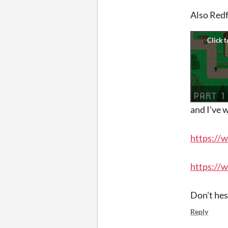
Also Redf
and I've 
https://
https://
Don't hes
Reply