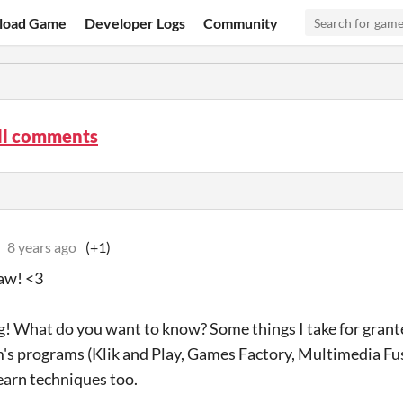
load Game
Developer Logs
Community
ll comments
8 years ago
(+1)
aw! <3
g! What do you want to know? Some things I take for grant
's programs (Klik and Play, Games Factory, Multimedia Fusi
learn techniques too.