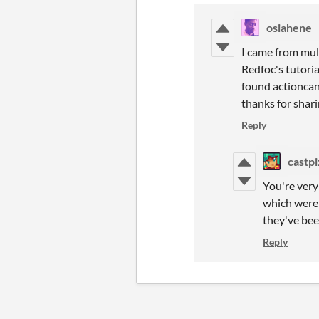
osiahene
I came from mult
Redfoc's tutoria
found actioncanc
thanks for shari
Reply
castpi
You're very
which were
they've bee
Reply