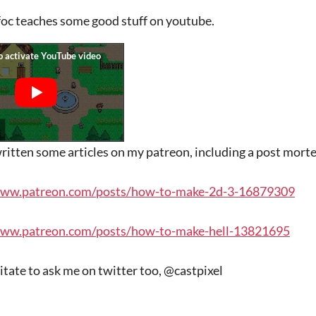
oc teaches some good stuff on youtube.
written some articles on my patreon, including a post mort
www.patreon.com/posts/how-to-make-2d-3-16879309
www.patreon.com/posts/how-to-make-hell-13821695
itate to ask me on twitter too, @castpixel