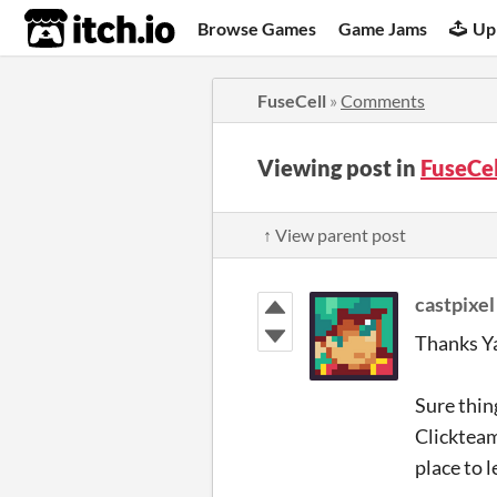
itch.io
Browse Games
Game Jams
Up
FuseCell
»
Comments
Viewing post in
FuseCe
↑ View parent post
castpixel
Thanks Y
Sure thin
Clickteam
place to 