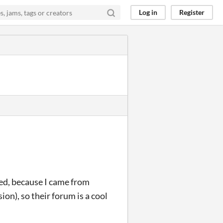
Log in
Register
ed, because I came from
on), so their forum is a cool