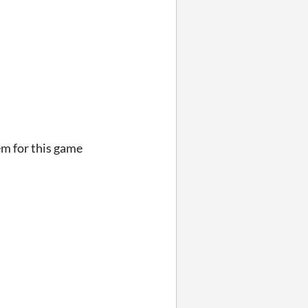
em for this game