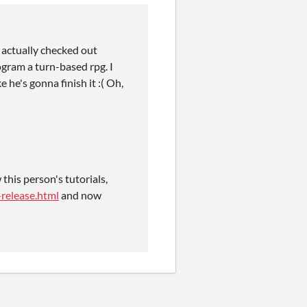
e actually checked out
ogram a turn-based rpg. I
he's gonna finish it :( Oh,
his person's tutorials,
release.html
and now