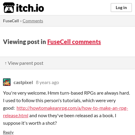
itch.io
Log in
FuseCell
»
Comments
Viewing post in
FuseCell comments
↑ View parent post
castpixel
8 years ago
You're very welcome. Hmm turn-based RPGs are always hard.
I used to follow this person's tutorials, which were very
good:
http://howtomakeanrpg.com/a/how-to-make-an-rpg-
release.html
and now they've been released as a book. I
suppose it's worth a shot?
Reply