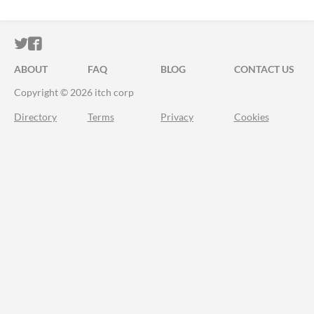
ITCH.IO ON TWITTER
ITCH.IO ON FACEBOOK
ABOUT
FAQ
BLOG
CONTACT US
Copyright © 2026 itch corp
Directory
Terms
Privacy
Cookies