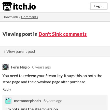
itch.io
Log in
Don't Sink
»
Comments
Viewing post in
Don't Sink comments
↑ View parent post
Fern Nigro
8 years ago
You need to redeem your Steam key. It says this on both the
store page and the download page after purchase.
Reply
metamorphosis
8 years ago
I'm not using the steam version...