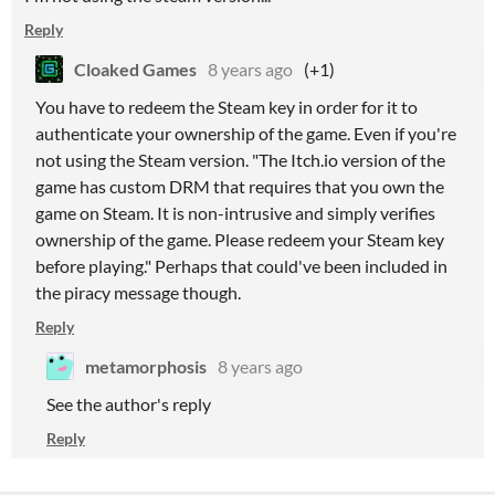
Reply
Cloaked Games
8 years ago
(+1)
You have to redeem the Steam key in order for it to
authenticate your ownership of the game. Even if you're
not using the Steam version. "The Itch.io version of the
game has custom DRM that requires that you own the
game on Steam. It is non-intrusive and simply verifies
ownership of the game. Please redeem your Steam key
before playing." Perhaps that could've been included in
the piracy message though.
Reply
metamorphosis
8 years ago
See the author's reply
Reply