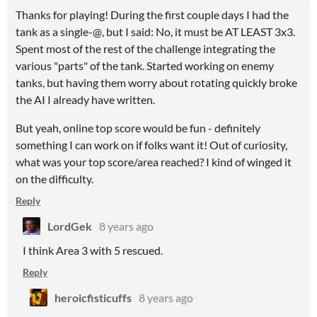
Thanks for playing! During the first couple days I had the
tank as a single-@, but I said: No, it must be AT LEAST 3x3.
Spent most of the rest of the challenge integrating the
various "parts" of the tank. Started working on enemy
tanks, but having them worry about rotating quickly broke
the AI I already have written.
But yeah, online top score would be fun - definitely
something I can work on if folks want it! Out of curiosity,
what was your top score/area reached? I kind of winged it
on the difficulty.
Reply
LordGek
8 years ago
I think Area 3 with 5 rescued.
Reply
heroicfisticuffs
8 years ago