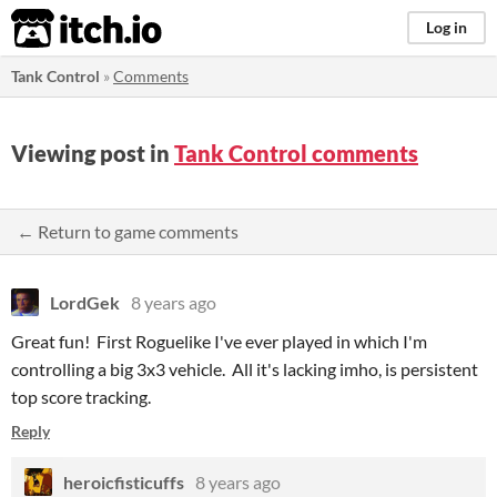
itch.io
Log in
Tank Control
»
Comments
Viewing post in
Tank Control comments
← Return to game comments
LordGek
8 years ago
Great fun! First Roguelike I've ever played in which I'm
controlling a big 3x3 vehicle. All it's lacking imho, is persistent
top score tracking.
Reply
heroicfisticuffs
8 years ago