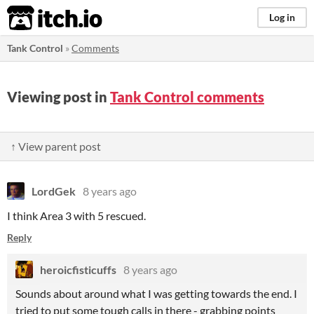
itch.io
Log in
Tank Control
»
Comments
Viewing post in
Tank Control comments
↑ View parent post
LordGek
8 years ago
I think Area 3 with 5 rescued.
Reply
heroicfisticuffs
8 years ago
Sounds about around what I was getting towards the end. I
tried to put some tough calls in there - grabbing points