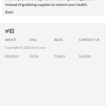
instead of grabbing supplies to restore your health.
Reply
ITCH.IO ON TWITTER
ITCH.IO ON FACEBOOK
ABOUT
FAQ
BLOG
CONTACT US
Copyright © 2026 itch corp
Directory
Terms
Privacy
Cookies