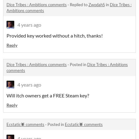
Dice Tribes : Ambitions comments
·
Replied to
ZwodahS
in
Dice Tribes :
Ambitions comments
4 years ago
Provided key worked without a hitch, thanks!
Reply
Dice Tribes : Ambitions comments
·
Posted in
Dice Tribes : Ambitions
comments
4 years ago
Will itch owners get a FREE Steam key?
Reply
Ecstatic🕷 comments
·
Posted in
Ecstatic🕷 comments
4 years ago