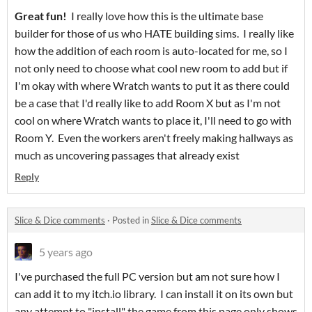
Great fun!
I really love how this is the ultimate base
builder for those of us who HATE building sims. I really like
how the addition of each room is auto-located for me, so I
not only need to choose what cool new room to add but if
I'm okay with where Wratch wants to put it as there could
be a case that I'd really like to add Room X but as I'm not
cool on where Wratch wants to place it, I'll need to go with
Room Y. Even the workers aren't freely making hallways as
much as uncovering passages that already exist
Reply
Slice & Dice comments
·
Posted in
Slice & Dice comments
5 years ago
I've purchased the full PC version but am not sure how I
can add it to my itch.io library. I can install it on its own but
any attempt to "install" the game from this page only shows