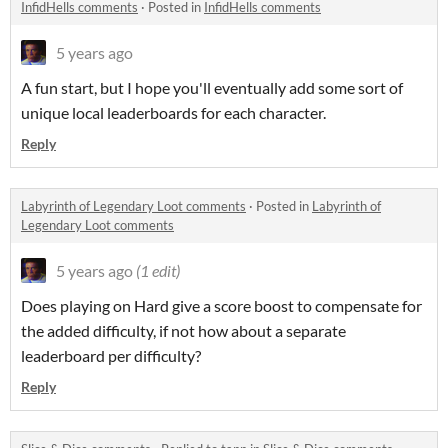
InfidHells comments
·
Posted in
InfidHells comments
5 years ago
A fun start, but I hope you'll eventually add some sort of
unique local leaderboards for each character.
Reply
Labyrinth of Legendary Loot comments
·
Posted in
Labyrinth of
Legendary Loot comments
5 years ago
(1 edit)
Does playing on Hard give a score boost to compensate for
the added difficulty, if not how about a separate
leaderboard per difficulty?
Reply