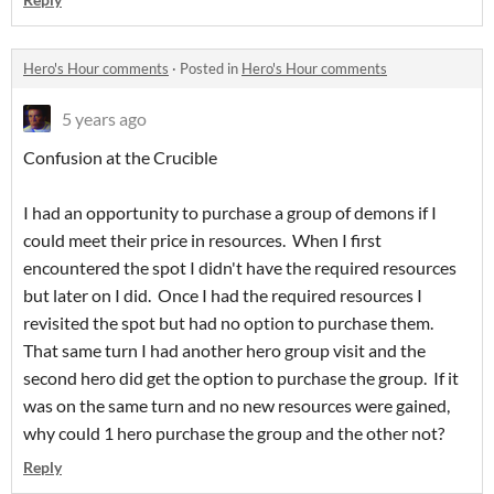
Hero's Hour comments
·
Posted in
Hero's Hour comments
5 years ago
Confusion at the Crucible
I had an opportunity to purchase a group of demons if I
could meet their price in resources. When I first
encountered the spot I didn't have the required resources
but later on I did. Once I had the required resources I
revisited the spot but had no option to purchase them.
That same turn I had another hero group visit and the
second hero did get the option to purchase the group. If it
was on the same turn and no new resources were gained,
why could 1 hero purchase the group and the other not?
Reply