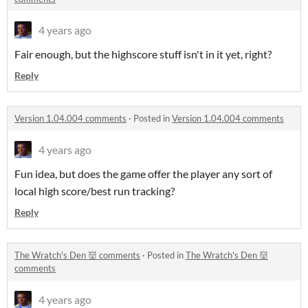
4 years ago
Fair enough, but the highscore stuff isn't in it yet, right?
Reply
Version 1.04.004 comments
·
Posted in
Version 1.04.004 comments
4 years ago
Fun idea, but does the game offer the player any sort of
local high score/best run tracking?
Reply
The Wratch's Den 👹 comments
·
Posted in
The Wratch's Den 👹
comments
4 years ago