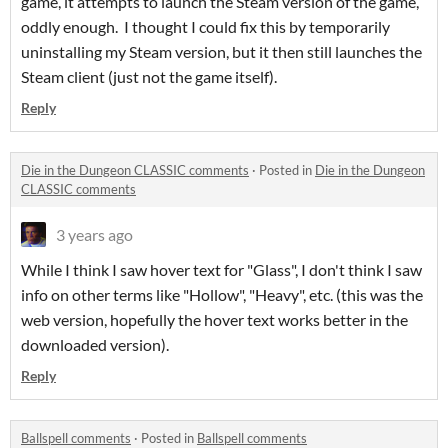
game, it attempts to launch the Steam version of the game,
oddly enough. I thought I could fix this by temporarily
uninstalling my Steam version, but it then still launches the
Steam client (just not the game itself).
Reply
Die in the Dungeon CLASSIC comments
·
Posted in
Die in the Dungeon
CLASSIC comments
3 years ago
While I think I saw hover text for "Glass", I don't think I saw
info on other terms like "Hollow", "Heavy", etc. (this was the
web version, hopefully the hover text works better in the
downloaded version).
Reply
Ballspell comments
·
Posted in
Ballspell comments