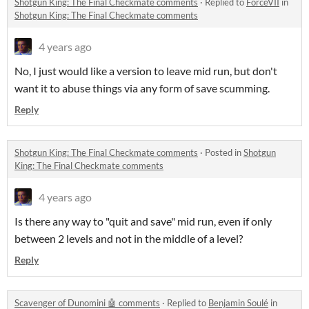
Shotgun King: The Final Checkmate comments
·
Replied to
ForceVII
in
Shotgun King: The Final Checkmate comments
4 years ago
No, I just would like a version to leave mid run, but don't
want it to abuse things via any form of save scumming.
Reply
Shotgun King: The Final Checkmate comments
·
Posted in
Shotgun
King: The Final Checkmate comments
4 years ago
Is there any way to "quit and save" mid run, even if only
between 2 levels and not in the middle of a level?
Reply
Scavenger of Dunomini 🤖 comments
·
Replied to
Benjamin Soulé
in