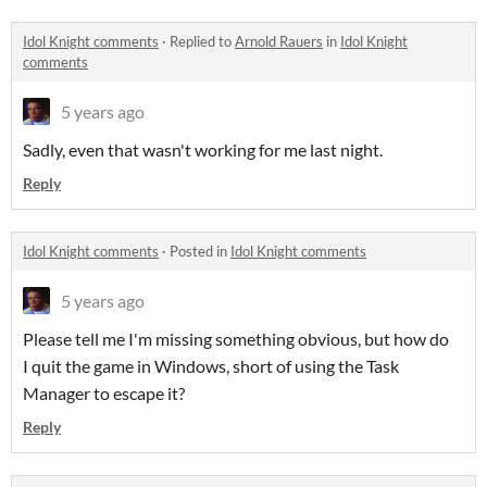
Idol Knight comments
·
Replied to
Arnold Rauers
in
Idol Knight
comments
5 years ago
Sadly, even that wasn't working for me last night.
Reply
Idol Knight comments
·
Posted in
Idol Knight comments
5 years ago
Please tell me I'm missing something obvious, but how do
I quit the game in Windows, short of using the Task
Manager to escape it?
Reply