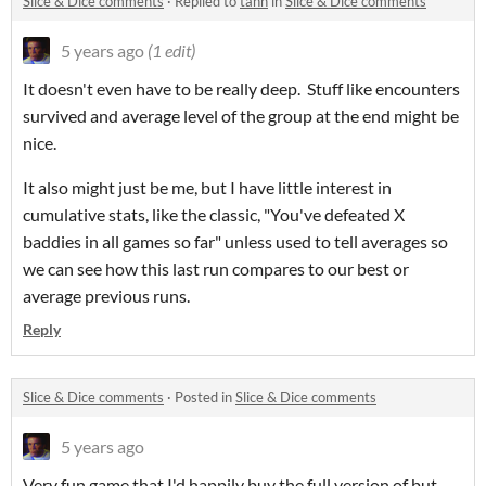
Slice & Dice comments
·
Replied to
tann
in
Slice & Dice comments
5 years ago
(1 edit)
It doesn't even have to be really deep. Stuff like encounters
survived and average level of the group at the end might be
nice.
It also might just be me, but I have little interest in
cumulative stats, like the classic, "You've defeated X
baddies in all games so far" unless used to tell averages so
we can see how this last run compares to our best or
average previous runs.
Reply
Slice & Dice comments
·
Posted in
Slice & Dice comments
5 years ago
Very fun game that I'd happily buy the full version of but