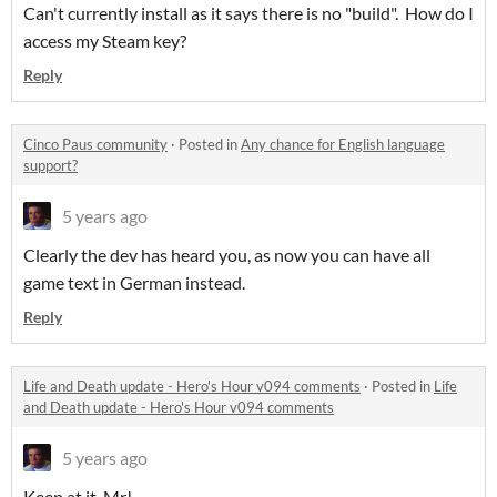
Can't currently install as it says there is no "build". How do I
access my Steam key?
Reply
Cinco Paus community
·
Posted in
Any chance for English language
support?
5 years ago
Clearly the dev has heard you, as now you can have all
game text in German instead.
Reply
Life and Death update - Hero's Hour v094 comments
·
Posted in
Life
and Death update - Hero's Hour v094 comments
5 years ago
Keep at it, Mr!