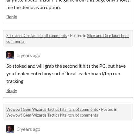
me the demo as an option.
Reply
Slice and Dice launched! comments
·
Posted in
Slice and Dice launched!
comments
5 years ago
So stoked and will grab the second it hits the PC, but have
you implemented any sort of local leaderboard/top run
tracking
Reply
Wowow! Gem Wizards Tactics hits itch.io! comments
·
Posted in
Wowow! Gem Wizards Tactics hits itch.io! comments
5 years ago