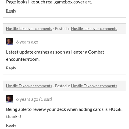
Page looks like such real gamebox cover art.
Reply
Hostile Takeover comments
·
Posted in
Hostile Takeover comments
6 years ago
Latest update crashes as soon as I enter a Combat
encounter/room.
Reply
Hostile Takeover comments
·
Posted in
Hostile Takeover comments
6 years ago
(1 edit)
Being able to review your deck when adding cards is HUGE,
thanks!
Reply