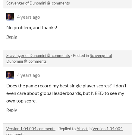
Scavenger of Dunomini 🤖 comments
4 years ago
No problem, and thanks!
Reply
Scavenger of Dunomini 🤖 comments
·
Posted in
Scavenger of
Dunomini 🤖 comments
4 years ago
Does the game record my best single player scores? I don't
even care about global leaderboards, but NEED to see my
own top score.
Reply
Version 1.04.004 comments
·
Replied to
Abject
in
Version 1.04.004
comments