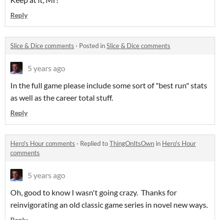
Reply
Slice & Dice comments
·
Posted in
Slice & Dice comments
5 years ago
In the full game please include some sort of "best run" stats
as well as the career total stuff.
Reply
Hero's Hour comments
·
Replied to
ThingOnItsOwn
in
Hero's Hour
comments
5 years ago
Oh, good to know I wasn't going crazy. Thanks for
reinvigorating an old classic game series in novel new ways.
Reply