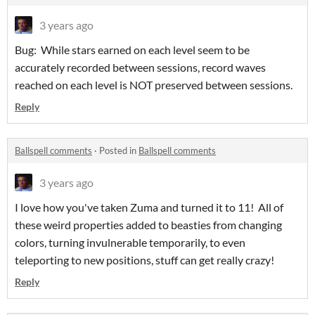
3 years ago
Bug: While stars earned on each level seem to be
accurately recorded between sessions, record waves
reached on each level is NOT preserved between sessions.
Reply
Ballspell comments
·
Posted in
Ballspell comments
3 years ago
I love how you've taken Zuma and turned it to 11! All of
these weird properties added to beasties from changing
colors, turning invulnerable temporarily, to even
teleporting to new positions, stuff can get really crazy!
Reply