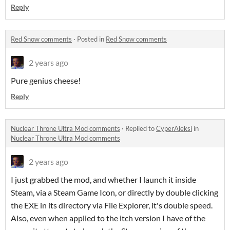
Reply
Red Snow comments
·
Posted in
Red Snow comments
2 years ago
Pure genius cheese!
Reply
Nuclear Throne Ultra Mod comments
·
Replied to
CyperAleksi
in
Nuclear Throne Ultra Mod comments
2 years ago
I just grabbed the mod, and whether I launch it inside
Steam, via a Steam Game Icon, or directly by double clicking
the EXE in its directory via File Explorer, it's double speed.
Also, even when applied to the itch version I have of the