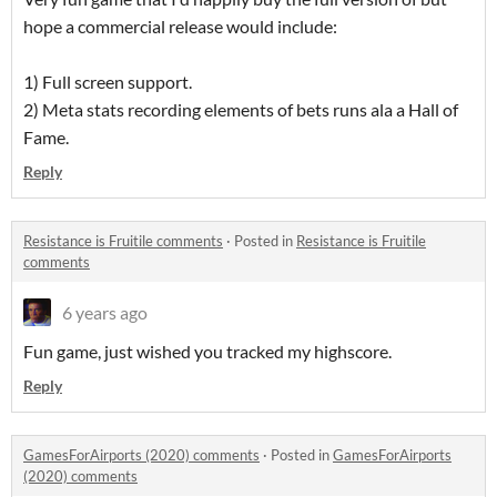
hope a commercial release would include:
1) Full screen support.
2) Meta stats recording elements of bets runs ala a Hall of
Fame.
Reply
Resistance is Fruitile comments
·
Posted in
Resistance is Fruitile
comments
6 years ago
Fun game, just wished you tracked my highscore.
Reply
GamesForAirports (2020) comments
·
Posted in
GamesForAirports
(2020) comments