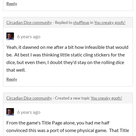
Reply
Circadian Dice community
·
Replied to
shuffleup
in
You sneaky goofs!
6 years ago
Yeah, it dawned on me after a bit how infeasible that would
be. At best I was thinking little static cling stickers for the
dice, but even then, I doubt they'd stay on the rolling dice
that well.
Reply
Circadian Dice community
·
Created a new topic
You sneaky goofs!
6 years ago
From the game's Title Page alone, you had me half
convinced this was a port of some physical game. That Title