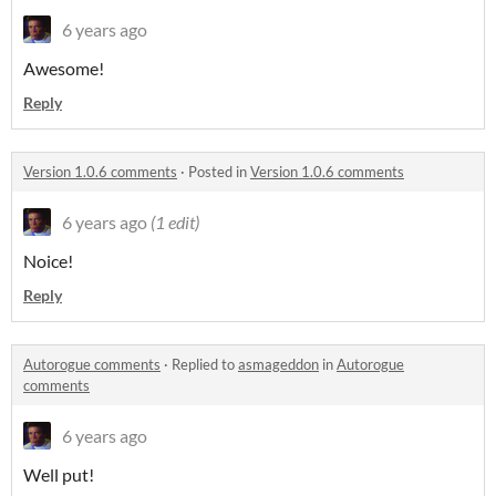
6 years ago
Awesome!
Reply
Version 1.0.6 comments
·
Posted in
Version 1.0.6 comments
6 years ago
(1 edit)
Noice!
Reply
Autorogue comments
·
Replied to
asmageddon
in
Autorogue
comments
6 years ago
Well put!