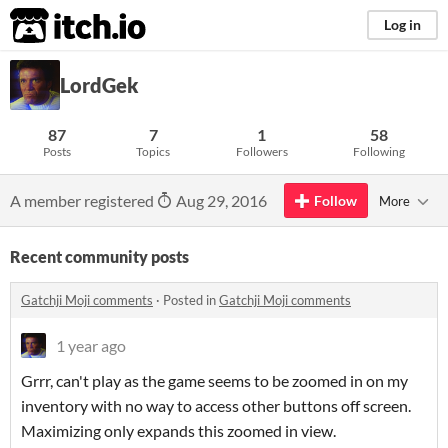
itch.io
Log in
LordGek
87
7
1
58
Posts
Topics
Followers
Following
A member registered
Aug 29, 2016
Follow
More
Recent community posts
Gatchji Moji comments
·
Posted in
Gatchji Moji comments
1 year ago
Grrr, can't play as the game seems to be zoomed in on my
inventory with no way to access other buttons off screen.
Maximizing only expands this zoomed in view.