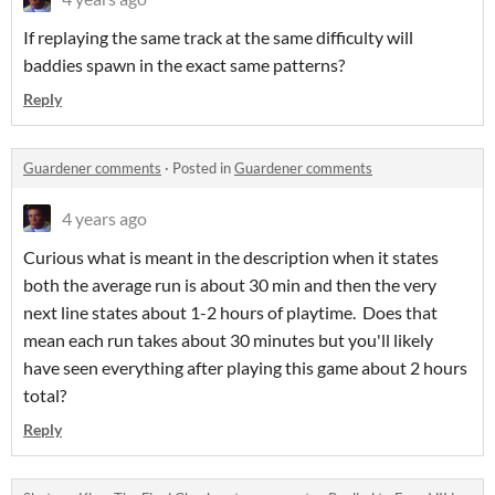
If replaying the same track at the same difficulty will
baddies spawn in the exact same patterns?
Reply
Guardener comments
·
Posted in
Guardener comments
4 years ago
Curious what is meant in the description when it states
both the average run is about 30 min and then the very
next line states about 1-2 hours of playtime. Does that
mean each run takes about 30 minutes but you'll likely
have seen everything after playing this game about 2 hours
total?
Reply