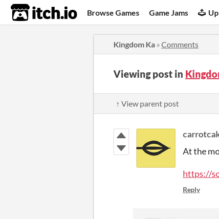
itch.io
Browse Games
Game Jams
Up
Kingdom Ka
»
Comments
Viewing post in
Kingdo
↑ View parent post
carrotca
At the mo
https://
Reply