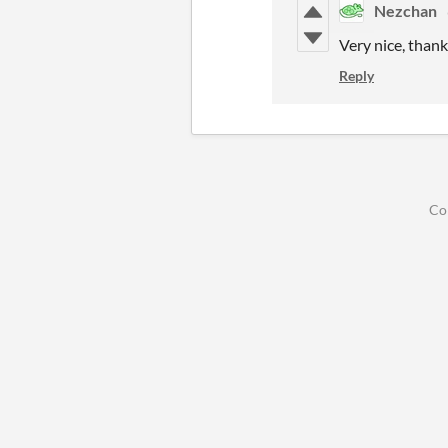
Nezchan
Very nice, thank
Reply
Co