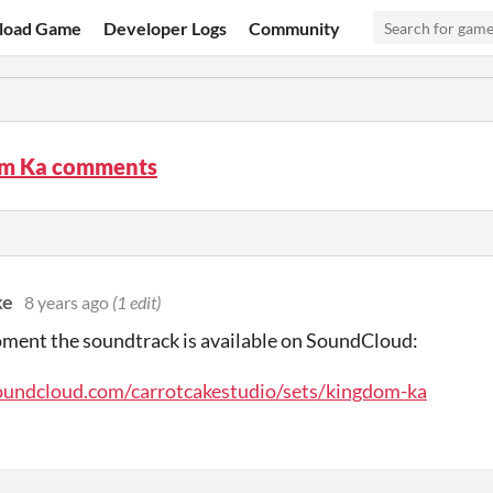
load Game
Developer Logs
Community
m Ka comments
ke
8 years ago
(1 edit)
ment the soundtrack is available on SoundCloud:
soundcloud.com/carrotcakestudio/sets/kingdom-ka