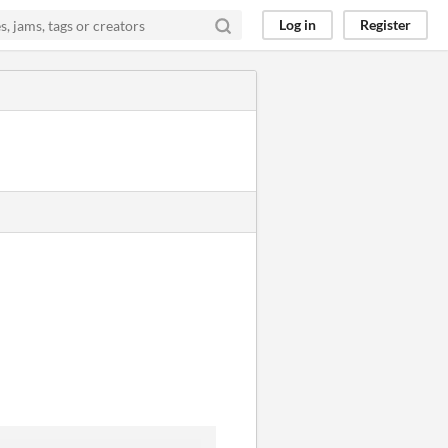
Log in
Register