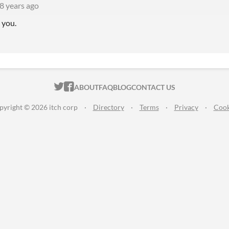
8 years ago
 you.
ITCH.IO ON TWITTER
ITCH.IO ON FACEBOOK
ABOUT
FAQ
BLOG
CONTACT US
pyright © 2026 itch corp
·
Directory
·
Terms
·
Privacy
·
Cook