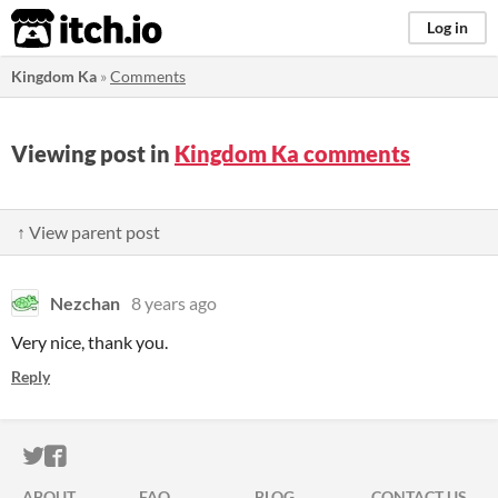
itch.io
Log in
Kingdom Ka
»
Comments
Viewing post in
Kingdom Ka comments
↑ View parent post
Nezchan
8 years ago
Very nice, thank you.
Reply
ITCH.IO ON TWITTER
ITCH.IO ON FACEBOOK
ABOUT
FAQ
BLOG
CONTACT US