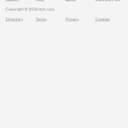
Copyright © 2026 itch corp
Directory
Terms
Privacy
Cookies