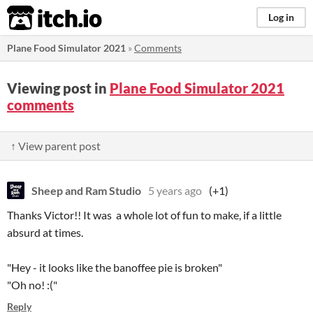
itch.io
Log in
Plane Food Simulator 2021
»
Comments
Viewing post in
Plane Food Simulator 2021
comments
↑ View parent post
Sheep and Ram Studio
5 years ago
(+1)
Thanks Victor!! It was a whole lot of fun to make, if a little
absurd at times.
"Hey - it looks like the banoffee pie is broken"
"Oh no! :("
Reply