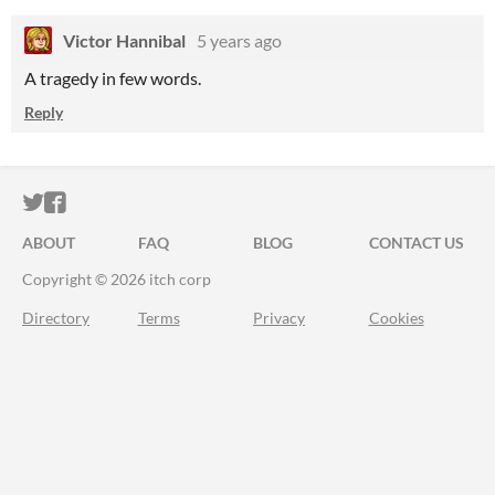
Victor Hannibal
5 years ago
A tragedy in few words.
Reply
ITCH.IO ON TWITTER
ITCH.IO ON FACEBOOK
ABOUT
FAQ
BLOG
CONTACT US
Copyright © 2026 itch corp
Directory
Terms
Privacy
Cookies