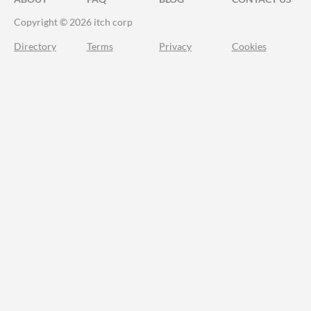
Copyright © 2026 itch corp
Directory
Terms
Privacy
Cookies