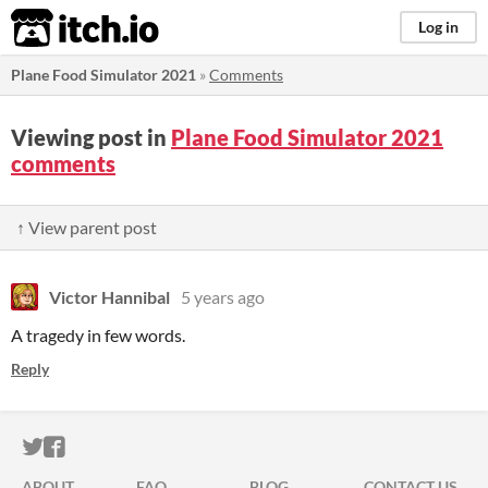
itch.io
Log in
Plane Food Simulator 2021
»
Comments
Viewing post in
Plane Food Simulator 2021
comments
↑ View parent post
Victor Hannibal
5 years ago
A tragedy in few words.
Reply
ITCH.IO ON TWITTER
ITCH.IO ON FACEBOOK
ABOUT
FAQ
BLOG
CONTACT US