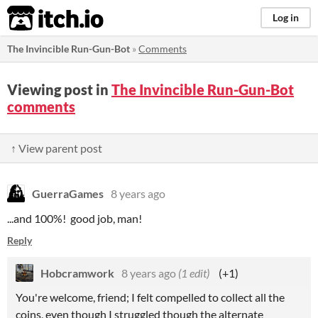
itch.io
Log in
The Invincible Run-Gun-Bot
»
Comments
Viewing post in
The Invincible Run-Gun-Bot
comments
↑ View parent post
GuerraGames
8 years ago
...and 100%! good job, man!
Reply
Hobcramwork
8 years ago
(1 edit)
(+1)
You're welcome, friend; I felt compelled to collect all the
coins, even though I struggled though the alternate