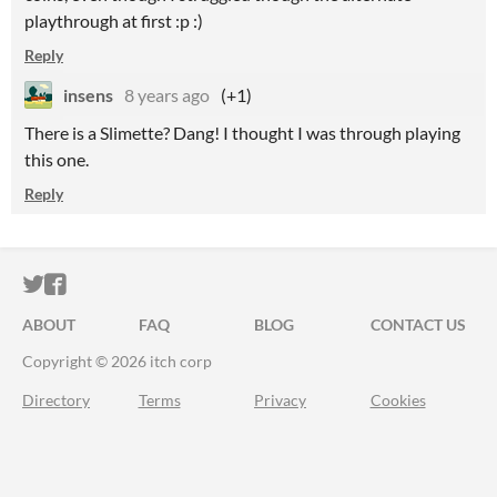
playthrough at first :p :)
Reply
insens
8 years ago
(+1)
There is a Slimette? Dang! I thought I was through playing
this one.
Reply
ITCH.IO ON TWITTER
ITCH.IO ON FACEBOOK
ABOUT
FAQ
BLOG
CONTACT US
Copyright © 2026 itch corp
Directory
Terms
Privacy
Cookies