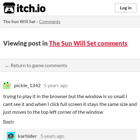
itch.io
Log in
The Sun Will Set
»
Comments
Viewing post in
The Sun Will Set comments
← Return to game comments
pickle_1342
5 years ago
trying to play it in the browser but the window is so small I
cant see it and when I click full screen it stays the same size and
just moves to the top left corner of the window
Reply
karhider
5 years ago