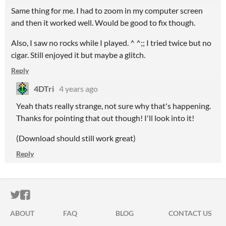
Same thing for me. I had to zoom in my computer screen
and then it worked well. Would be good to fix though.
Also, I saw no rocks while I played. ^ ^;; I tried twice but no
cigar. Still enjoyed it but maybe a glitch.
Reply
4DTri
4 years ago
Yeah thats really strange, not sure why that's happening.
Thanks for pointing that out though! I'll look into it!
(Download should still work great)
Reply
ITCH.IO ON TWITTER
ITCH.IO ON FACEBOOK
ABOUT
FAQ
BLOG
CONTACT US