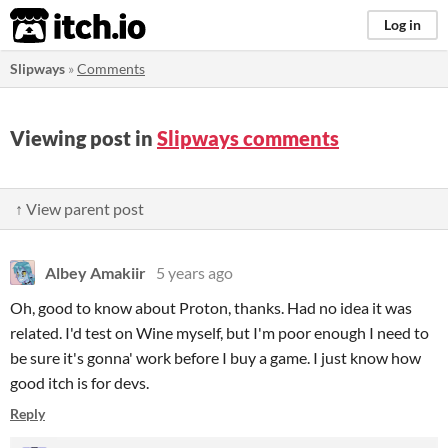
itch.io
Log in
Slipways
»
Comments
Viewing post in
Slipways comments
↑ View parent post
Albey Amakiir
5 years ago
Oh, good to know about Proton, thanks. Had no idea it was
related. I'd test on Wine myself, but I'm poor enough I need to
be sure it's gonna' work before I buy a game. I just know how
good itch is for devs.
Reply