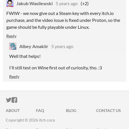
Jakub Wasilewski
5 years ago
(+2)
FWIW - we now give out a Steam key with every itch.io
purchase, and the video issue is fixed under Proton, so the
game should be fully playable under Linux.
Reply
Albey Amakiir
5 years ago
Well that helps!
I'll still test on Wine first out of curiosity, tho. :3
Reply
ITCH.IO ON TWITTER
ITCH.IO ON FACEBOOK
ABOUT
FAQ
BLOG
CONTACT US
Copyright © 2026 itch corp